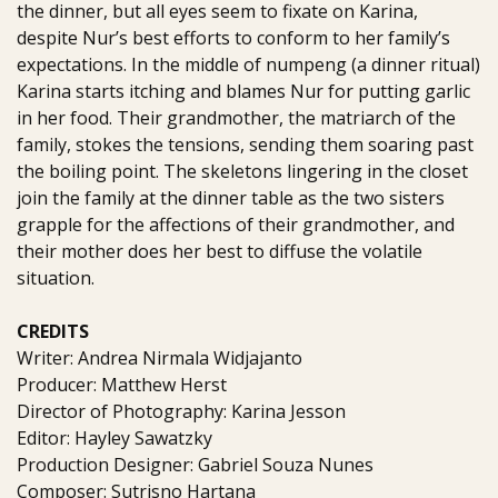
the dinner, but all eyes seem to fixate on Karina,
despite Nur’s best efforts to conform to her family’s
expectations. In the middle of numpeng (a dinner ritual)
Karina starts itching and blames Nur for putting garlic
in her food. Their grandmother, the matriarch of the
family, stokes the tensions, sending them soaring past
the boiling point. The skeletons lingering in the closet
join the family at the dinner table as the two sisters
grapple for the affections of their grandmother, and
their mother does her best to diffuse the volatile
situation.
CREDITS
Writer: Andrea Nirmala Widjajanto
Producer: Matthew Herst
Director of Photography: Karina Jesson
Editor: Hayley Sawatzky
Production Designer: Gabriel Souza Nunes
Composer: Sutrisno Hartana