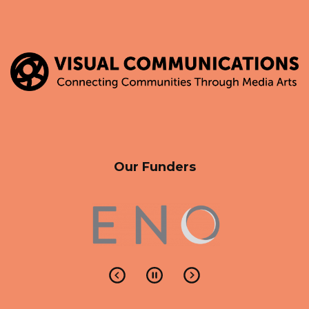
Our Funders