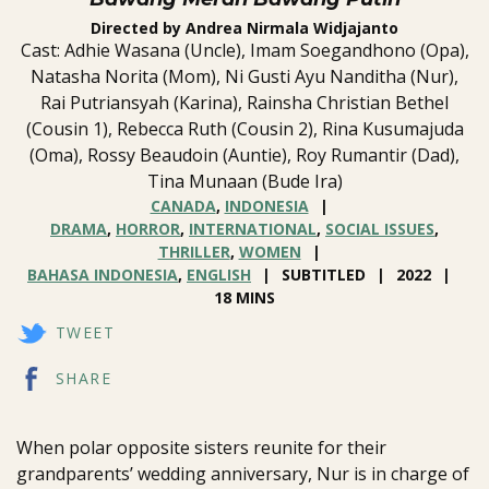
Directed by Andrea Nirmala Widjajanto
Cast: Adhie Wasana (Uncle), Imam Soegandhono (Opa),
Natasha Norita (Mom), Ni Gusti Ayu Nanditha (Nur),
Rai Putriansyah (Karina), Rainsha Christian Bethel
(Cousin 1), Rebecca Ruth (Cousin 2), Rina Kusumajuda
(Oma), Rossy Beaudoin (Auntie), Roy Rumantir (Dad),
Tina Munaan (Bude Ira)
CANADA
,
INDONESIA
DRAMA
,
HORROR
,
INTERNATIONAL
,
SOCIAL ISSUES
,
THRILLER
,
WOMEN
BAHASA INDONESIA
,
ENGLISH
SUBTITLED
2022
18 MINS
TWEET
SHARE
When polar opposite sisters reunite for their
grandparents’ wedding anniversary, Nur is in charge of