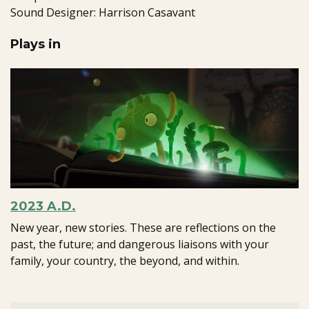
Sound Designer: Harrison Casavant
Plays in
2023 A.D.
New year, new stories. These are reflections on the
past, the future; and dangerous liaisons with your
family, your country, the beyond, and within.