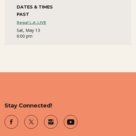
DATES & TIMES
PAST
Regal L.A. LIVE
Sat, May 13
6:00 pm
Stay Connected!