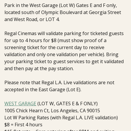
Park in the West Garage (Lot W) Gates E and F only,
located south of Olympic Boulevard at Georgia Street
and West Road, or LOT 4.
Regal Cinemas will validate parking for ticketed guests
for up to 4 hours for $8 (must show proof of a
screening ticket for the current day to receive
validation and only one validation per vehicle). Bring
your parking ticket to guest services to get it validated
and then pay at the pay station.
Please note that Regal L.A. Live validations are not
accepted in the East Garage (Lot E)
.
WEST GARAGE
(LOT W, GATES E & F ONLY)
1005 Chick Hearn Ct, Los Angeles, CA 90015
Lot W Parking Rates (with Regal L.A. LIVE validation)
$8 = First 4 hours