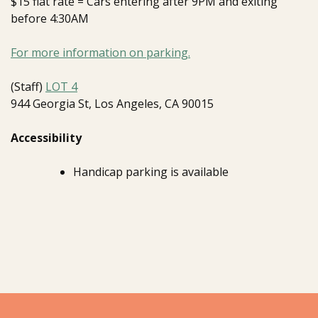
$15 flat rate = Cars entering after 9PM and exiting
before 4:30AM
For more information on parking.
(Staff)
LOT 4
944 Georgia St, Los Angeles, CA 90015
Accessibility
Handicap parking is available