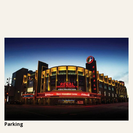
Parking