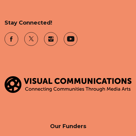
Stay Connected!
Our Funders