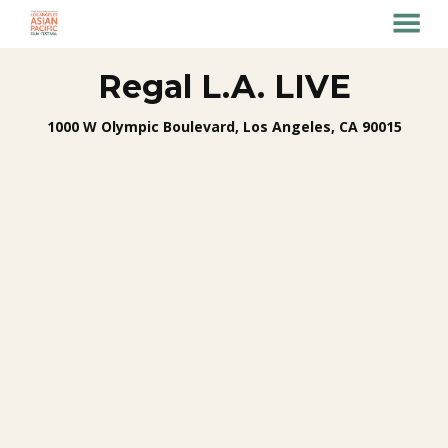
MENU
Skip
Regal L.A. LIVE
to
Content
1000 W Olympic Boulevard, Los Angeles, CA 90015