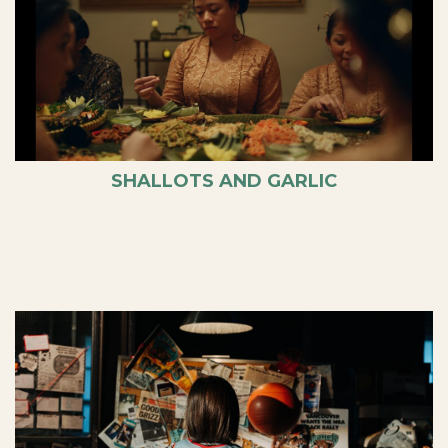
SHALLOTS AND GARLIC