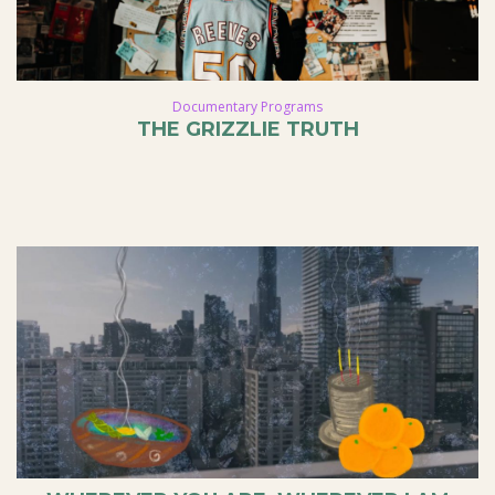
Documentary Programs
THE GRIZZLIE TRUTH