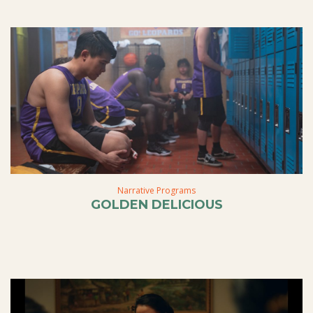
Narrative Programs
GOLDEN DELICIOUS