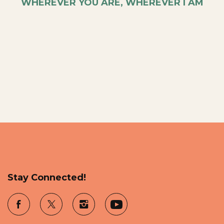
WHEREVER YOU ARE, WHEREVER I AM
Stay Connected!