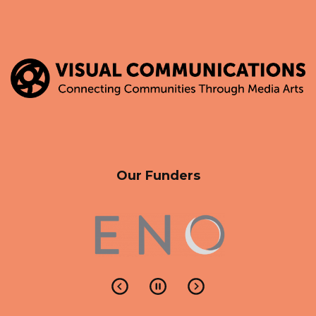
Our Funders