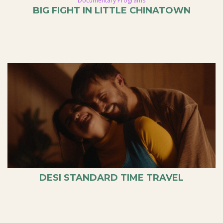
Documentary Programs
BIG FIGHT IN LITTLE CHINATOWN
DESI STANDARD TIME TRAVEL