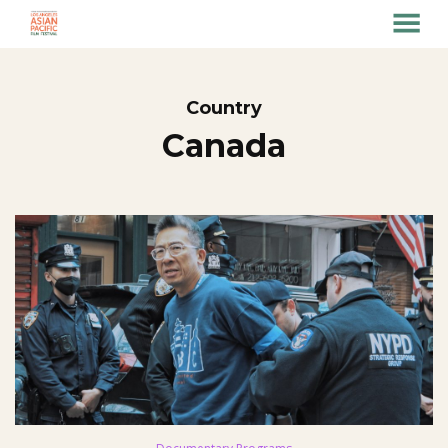
MENU
Skip
to
Content
Country
Canada