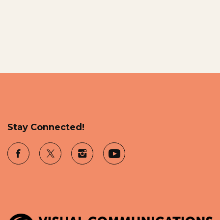
Stay Connected!