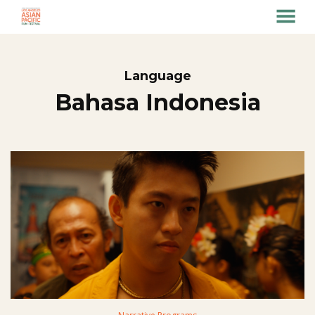
MENU
Skip
to
Content
Language
Bahasa Indonesia