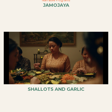
Narrative Programs
JAMOJAYA
SHALLOTS AND GARLIC