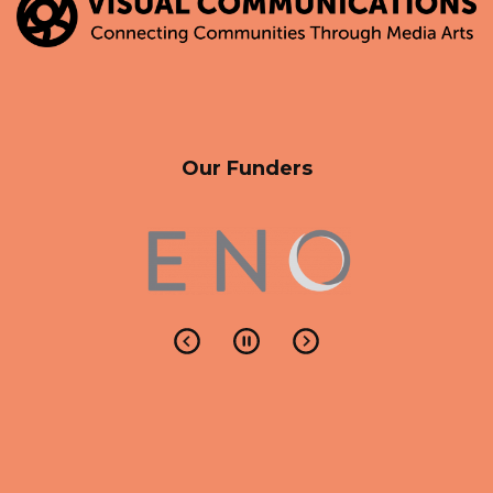
Our Funders