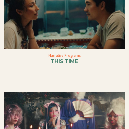
Narrative Programs
THIS TIME