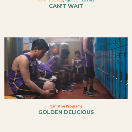
Cinema Musica
,
Pacific Cinewaves
CAN’T WAIT
Narrative Programs
GOLDEN DELICIOUS