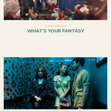
Cinema Musica
WHAT’S YOUR FANTASY