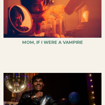
MOM, IF I WERE A VAMPIRE