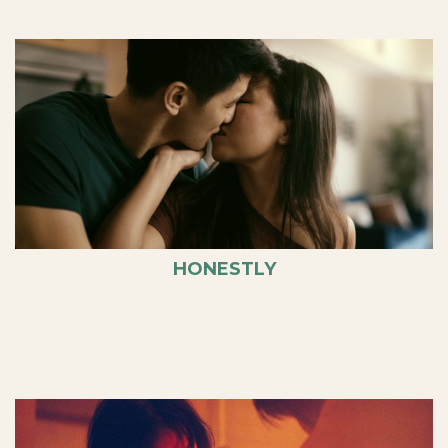
HONESTLY