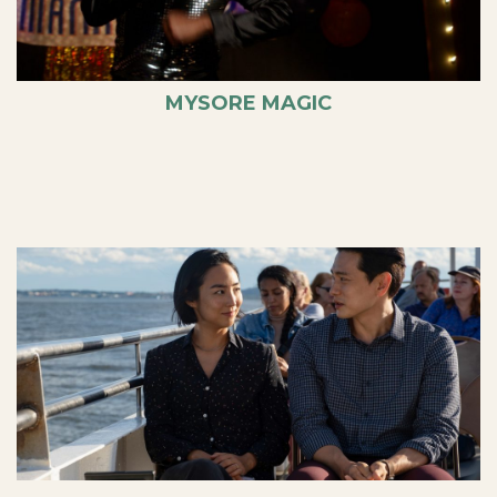
MYSORE MAGIC