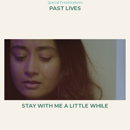
Special Presentations
PAST LIVES
STAY WITH ME A LITTLE WHILE