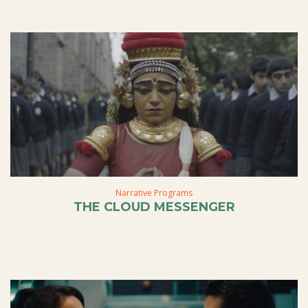
Narrative Programs
THE CLOUD MESSENGER