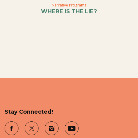
Narrative Programs
WHERE IS THE LIE?
Stay Connected!