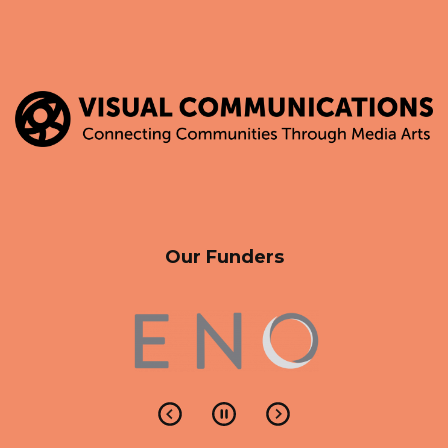
Our Funders