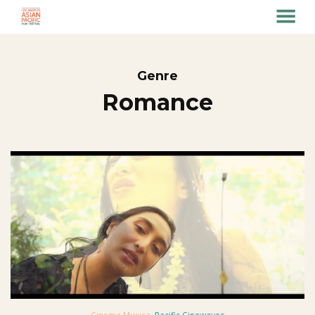
MENU
Skip
to
Content
Genre
Romance