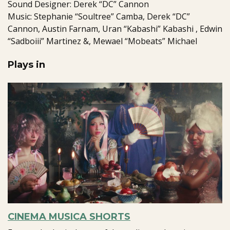
Sound Designer: Derek “DC” Cannon
Music: Stephanie “Soultree” Camba, Derek “DC”
Cannon, Austin Farnam, Uran “Kabashi” Kabashi , Edwin
“Sadboiii” Martinez &, Mewael “Mobeats” Michael
Plays in
CINEMA MUSICA SHORTS