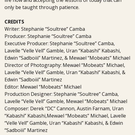
life now and accepting the lessons of today that can
only be taught through patience.
CREDITS
Writer: Stephanie “Soultree” Camba
Producer: Stephanie “Soultree” Camba
Executive Producer: Stephanie “Soultree” Camba,
Lavelle “Velle Vell” Gamble, Uran “Kabashi” Kabashi,
Edwin “Sadboiii” Martinez, & Mewael “Mobeats” Michael
Director of Photography: Mewael “Mobeats” Michael,
Lavelle “Velle Vell” Gamble, Uran “Kabashi” Kabashi, &
Edwin “Sadboiii” Martinez
Editor: Mewael “Mobeats” Michael
Production Designer: Stephanie “Soultree” Camba,
Lavelle “Velle Vell” Gamble, Mewael “Mobeats” Michael
Composer: Derek “DC” Cannon, Austin Farnam, Uran
“Kabashi” Kabashi,Mewael “Mobeats” Michael, Lavelle
“Velle Vell” Gamble, Uran “Kabashi” Kabashi, & Edwin
“Sadboiii” Martinez