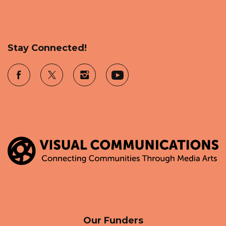
Stay Connected!
Our Funders