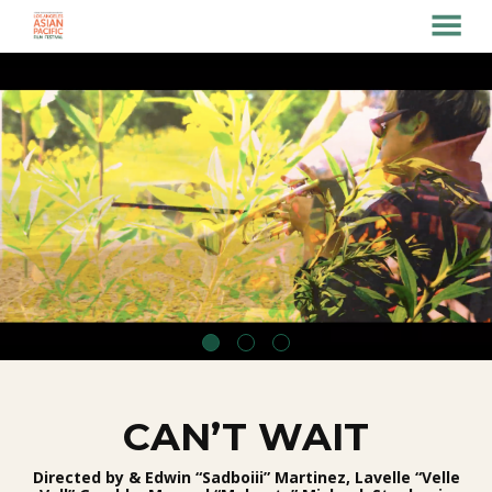
MENU
Skip
to
Content
CAN’T WAIT
Directed by & Edwin “Sadboiii” Martinez, Lavelle “Velle