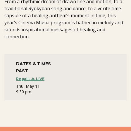
From a rhythmic dream of drawn line and motion, to a
traditional Ryūkyūan song and dance, to a verite time
capsule of a healing anthem’s moment in time, this
year’s Cinema Musia program is bathed in melody and
sounds inspirational messages of healing and
connection.
DATES & TIMES
PAST
Regal L.A. LIVE
Thu, May 11
9:30 pm