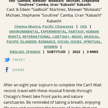
Vell” Gamble, Mewael “Mobeats” Michael, Stephanie
“Soultree” Camba, Uran “Kabashi” Kabashi
Cast: & Edwin “Sadboiii” Martinez, Mewael “Mobeats”
Michael, Stephanie “Soultree” Camba, Uran “Kabashi”
Kabashi
Cinema Musica
,
Pacific Cinewaves
USA
ENVIRONMENTAL
,
EXPERIMENTAL
,
FANTASY
,
HUMAN
RIGHTS
,
INTERNATIONAL
,
LGBTQIA+
,
MUSIC
,
MUSICAL
,
PACIFIC ISLANDER
,
ROMANCE
,
SOCIAL ISSUES
,
SPIRITUAL
,
WOMEN
ENGLISH
,
SPANISH
SUBTITLED
2022
3 MINS
TWEET
SHARE
After an eight year sojourn to complete the Can’t Wait
record, travel with these musical friends through
Chicago’s finest lake front parks and nature
sanctuaries. Be reminded of taking a breath, enjoying