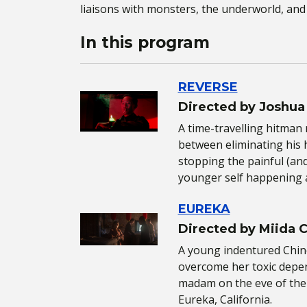
liaisons with monsters, the underworld, and 
In this program
REVERSE
Directed by Joshua
A time-travelling hitman 
between eliminating his h
stopping the painful (and
younger self happening 
EUREKA
Directed by Miida 
A young indentured Chin
overcome her toxic depe
madam on the eve of the 
Eureka, California.