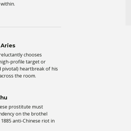
within.
 Aries
reluctantly chooses
igh-profile target or
 pivotal) heartbreak of his
across the room.
Chu
ese prostitute must
ndency on the brothel
1885 anti-Chinese riot in