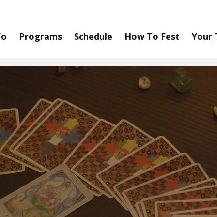
fo
Programs
Schedule
How To Fest
Your 