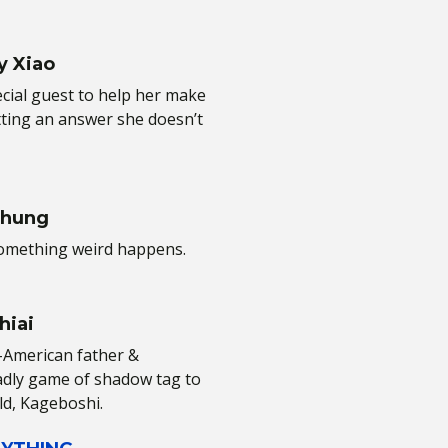
y Xiao
ial guest to help her make
tting an answer she doesn’t
Chung
something weird happens.
hiai
e-American father &
adly game of shadow tag to
ld, Kageboshi.