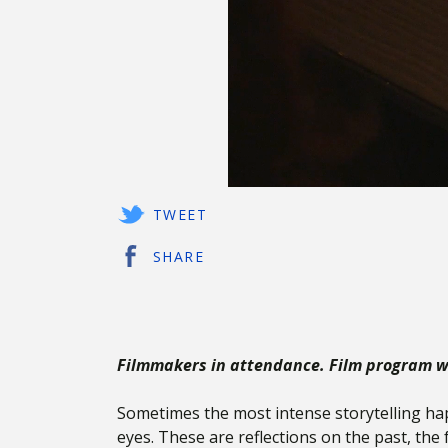
TWEET
SHARE
Filmmakers in attendance. Film program wi
Sometimes the most intense storytelling h
eyes. These are reflections on the past, the