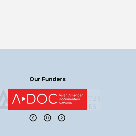
Our Funders