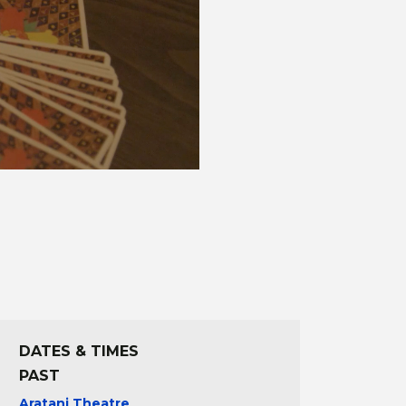
DATES & TIMES
PAST
Aratani Theatre