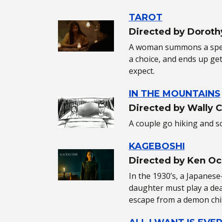
TAROT
Directed by Doroth
A woman summons a spec
a choice, and ends up ge
expect.
IN THE MOUNTAINS
Directed by Wally 
A couple go hiking and 
KAGEBOSHI
Directed by Ken Oc
In the 1930’s, a Japanes
daughter must play a de
escape from a demon chi