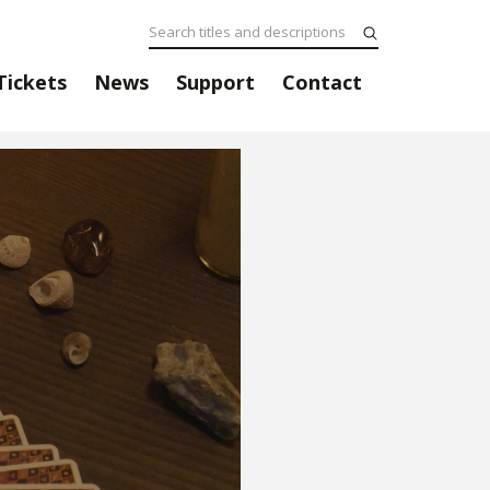
Tickets
News
Support
Contact