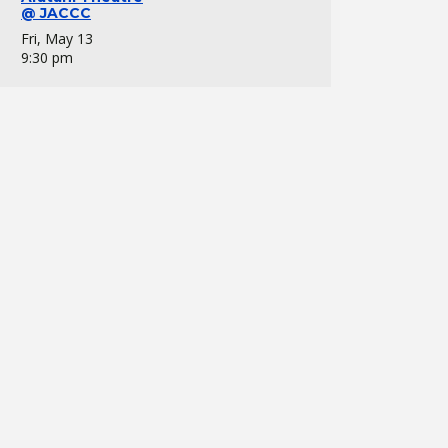
@ JACCC
Fri, May 13
9:30 pm