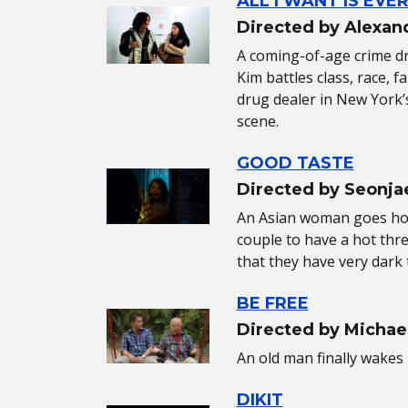
ALL I WANT IS EVE
Directed by Alexan
A coming-of-age crime dra
Kim battles class, race, 
drug dealer in New York’
scene.
GOOD TASTE
Directed by Seonja
An Asian woman goes hom
couple to have a hot thr
that they have very dark 
BE FREE
Directed by Michae
An old man finally wakes 
DIKIT