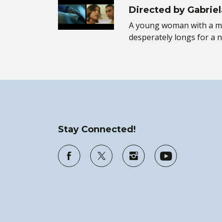
Directed by Gabriel
A young woman with a m
desperately longs for a 
Stay Connected!