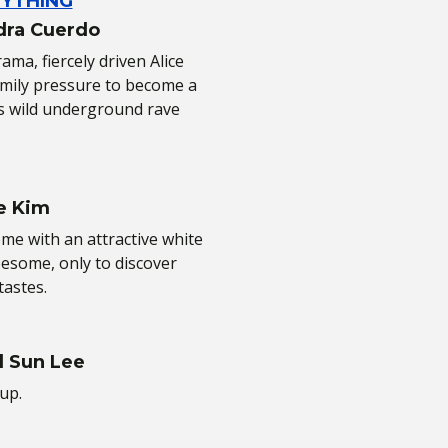
RYTHING
dra Cuerdo
ma, fiercely driven Alice
family pressure to become a
s wild underground rave
e Kim
e with an attractive white
eesome, only to discover
tastes.
l Sun Lee
up.