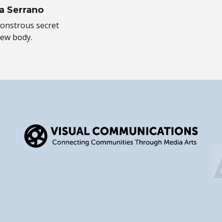
a Serrano
onstrous secret
new body.