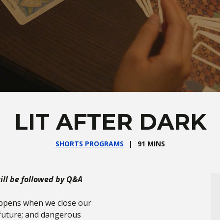
LIT AFTER DARK
SHORTS PROGRAMS
91 MINS
ll be followed by Q&A
appens when we close our
 future; and dangerous