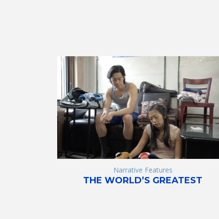
Narrative Features
THE WORLD’S GREATEST