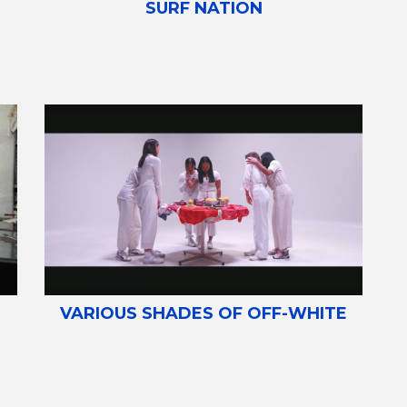
SURF NATION
VARIOUS SHADES OF OFF-WHITE