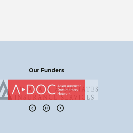
Our Funders