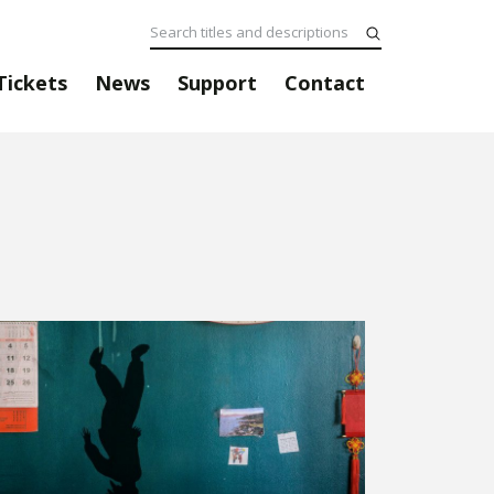
Tickets
News
Support
Contact