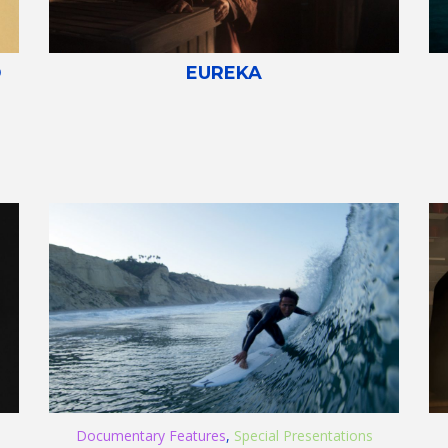
D
EUREKA
Documentary Features
,
Special Presentations