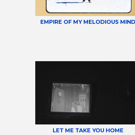
EMPIRE OF MY MELODIOUS MIN
LET ME TAKE YOU HOME