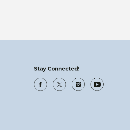
Stay Connected!