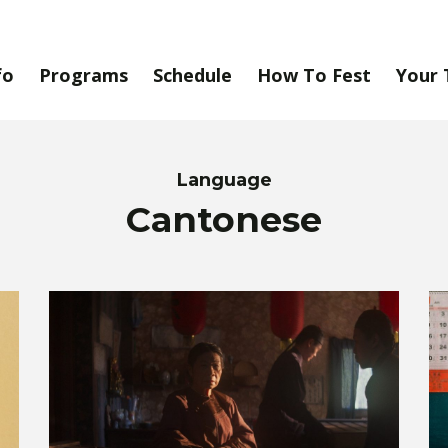
fo
Programs
Schedule
How To Fest
Your 
Language
Cantonese