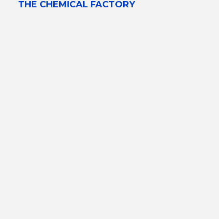
THE CHEMICAL FACTORY