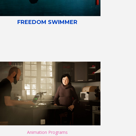
FREEDOM SWIMMER
Animation Programs