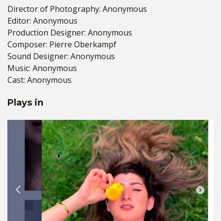
Director of Photography: Anonymous
Editor: Anonymous
Production Designer: Anonymous
Composer: Pierre Oberkampf
Sound Designer: Anonymous
Music: Anonymous
Cast: Anonymous
Plays in