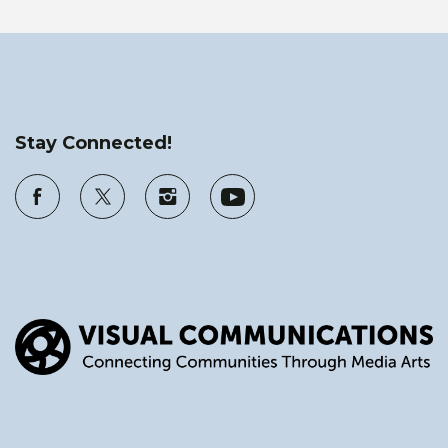
Stay Connected!