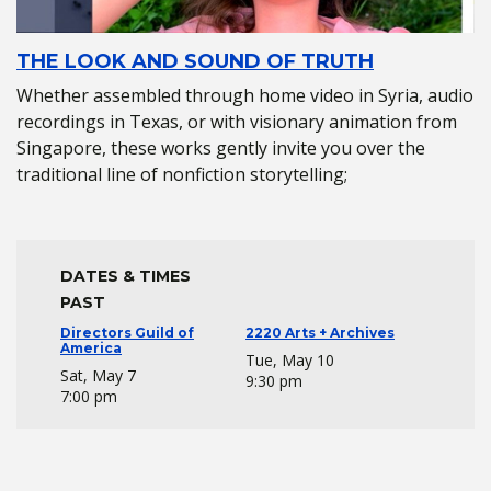
THE LOOK AND SOUND OF TRUTH
Whether assembled through home video in Syria, audio
recordings in Texas, or with visionary animation from
Singapore, these works gently invite you over the
traditional line of nonfiction storytelling;
DATES & TIMES
PAST
Directors Guild of
2220 Arts + Archives
America
Tue, May 10
Sat, May 7
9:30 pm
7:00 pm