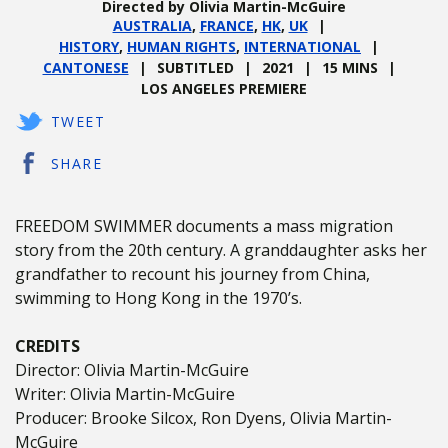
Directed by Olivia Martin-McGuire
AUSTRALIA
,
FRANCE
,
HK
,
UK
HISTORY
,
HUMAN RIGHTS
,
INTERNATIONAL
CANTONESE
SUBTITLED
2021
15 MINS
LOS ANGELES PREMIERE
TWEET
SHARE
FREEDOM SWIMMER documents a mass migration
story from the 20th century. A granddaughter asks her
grandfather to recount his journey from China,
swimming to Hong Kong in the 1970’s.
CREDITS
Director: Olivia Martin-McGuire
Writer: Olivia Martin-McGuire
Producer: Brooke Silcox, Ron Dyens, Olivia Martin-
McGuire