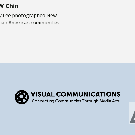
 W Chin
rky Lee photographed New
sian American communities