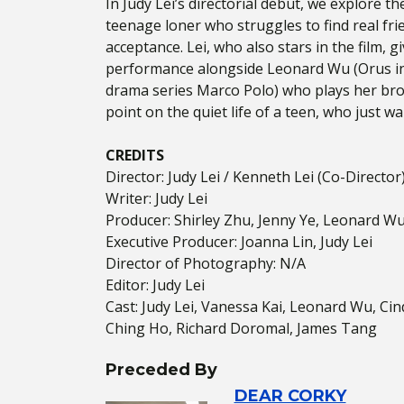
In Judy Lei’s directorial debut, we explore 
teenage loner who struggles to find real fri
acceptance. Lei, who also stars in the film, 
performance alongside Leonard Wu (Orus in 
drama series Marco Polo) who plays her brot
point on the quiet life of a teen, who just w
CREDITS
Director: Judy Lei / Kenneth Lei (Co-Director
Writer: Judy Lei
Producer: Shirley Zhu, Jenny Ye, Leonard W
Executive Producer: Joanna Lin, Judy Lei
Director of Photography: N/A
Editor: Judy Lei
Cast: Judy Lei, Vanessa Kai, Leonard Wu, Ci
Ching Ho, Richard Doromal, James Tang
Preceded By
DEAR CORKY