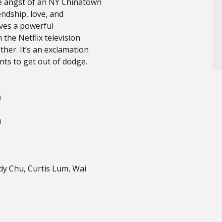
the angst of an NY Chinatown
endship, love, and
gives a powerful
the Netflix television
her. It’s an exclamation
ants to get out of dodge.
)
u
ndy Chu, Curtis Lum, Wai