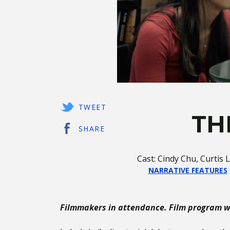
TWEET
TH
SHARE
Cast: Cindy Chu, Curtis
NARRATIVE FEATURES
Filmmakers in attendance. Film program wi