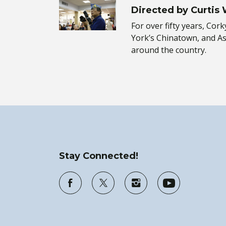
Directed by Curtis
For over fifty years, Co
York’s Chinatown, and A
around the country.
Stay Connected!