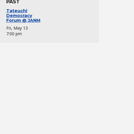
PAST
Tateuchi
Democracy
Forum @ JANM
Fri, May 13
7:00 pm