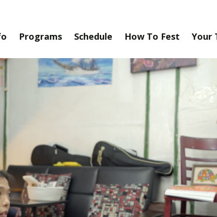
fo
Programs
Schedule
How To Fest
Your 