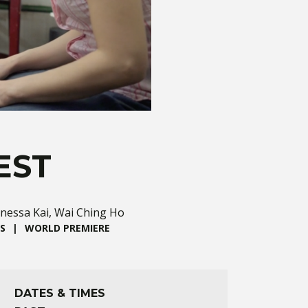
EST
anessa Kai, Wai Ching Ho
S
WORLD PREMIERE
DATES & TIMES