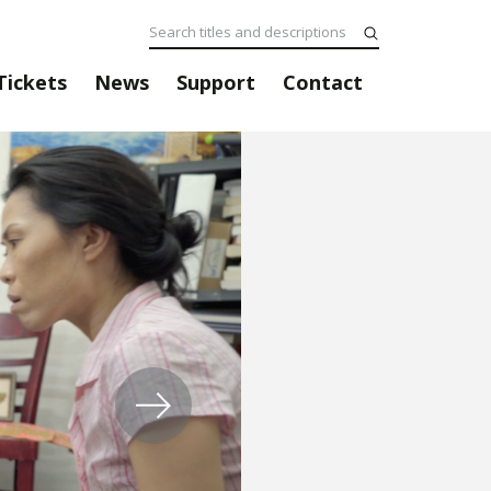
Tickets
News
Support
Contact