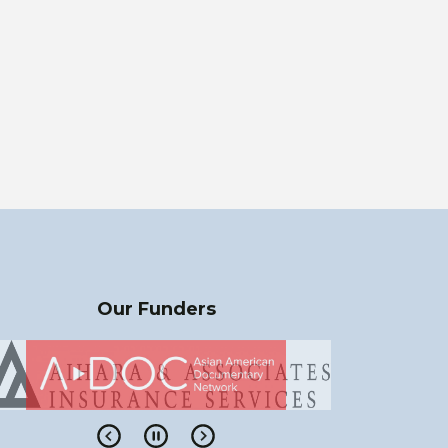
Our Funders