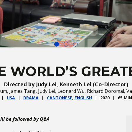
E WORLD’S GREAT
Directed by Judy Lei, Kenneth Lei (Co-Director)
 Lum, James Tang, Judy Lei, Leonard Wu, Richard Doromal, V
USA
DRAMA
CANTONESE
,
ENGLISH
2020
65 MIN
ll be followed by Q&A