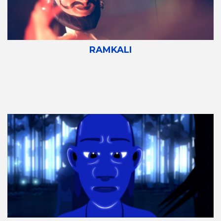
RAMKALI