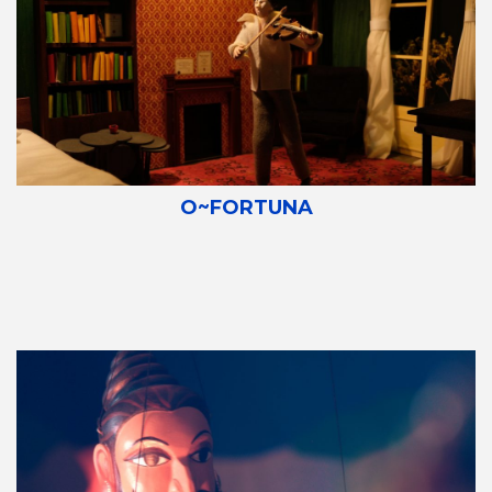
O~FORTUNA