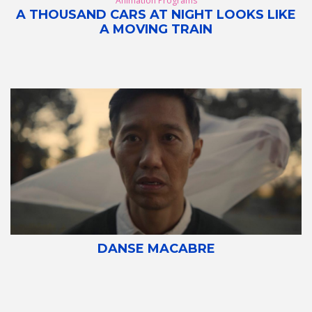
Animation Programs
A THOUSAND CARS AT NIGHT LOOKS LIKE
A MOVING TRAIN
DANSE MACABRE