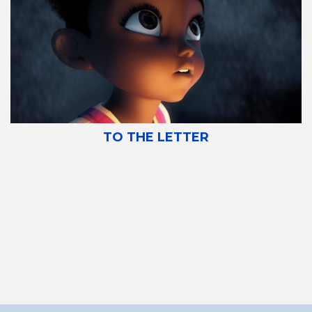
TO THE LETTER