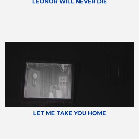
LEONOR WILL NEVER DIE
LET ME TAKE YOU HOME