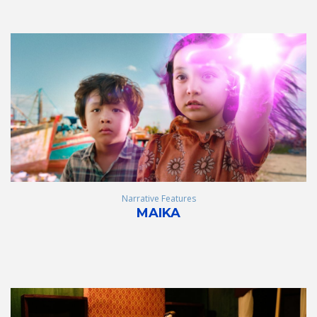
Narrative Features
MAIKA