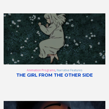
Animation Programs
,
Narrative Features
THE GIRL FROM THE OTHER SIDE