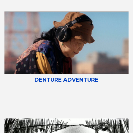
DENTURE ADVENTURE