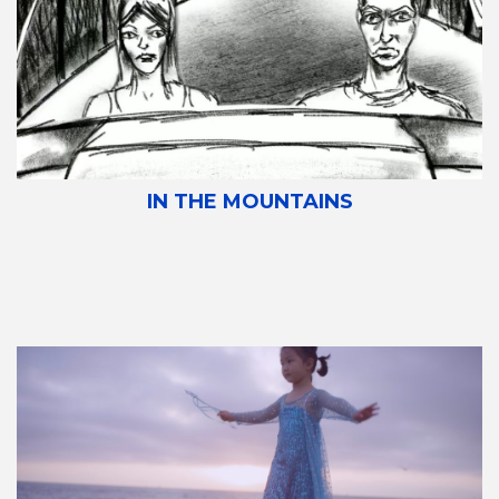
IN THE MOUNTAINS