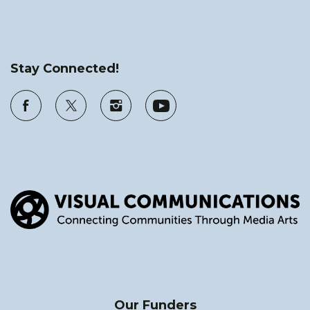
Stay Connected!
Our Funders