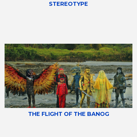
STEREOTYPE
THE FLIGHT OF THE BANOG