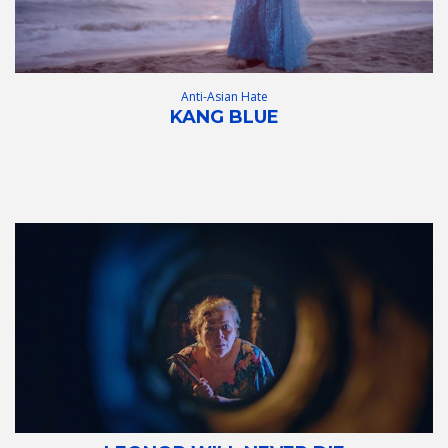
Anti-Asian Hate
KANG BLUE