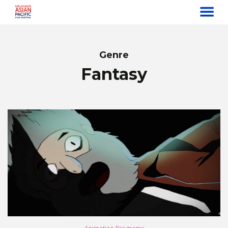
MENU
Skip
to
Content
Genre
Fantasy