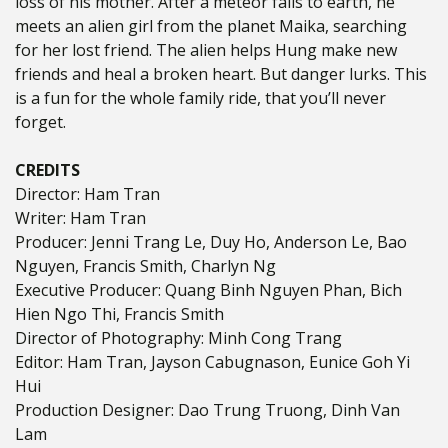
loss of his mother. After a meteor falls to earth, he
meets an alien girl from the planet Maika, searching
for her lost friend. The alien helps Hung make new
friends and heal a broken heart. But danger lurks.
This
is a fun for the whole family ride, that you’ll never
forget.
CREDITS
Director: Ham Tran
Writer: Ham Tran
Producer: Jenni Trang Le, Duy Ho, Anderson Le, Bao
Nguyen, Francis Smith, Charlyn Ng
Executive Producer: Quang Binh Nguyen Phan, Bich
Hien Ngo Thi, Francis Smith
Director of Photography: Minh Cong Trang
Editor: Ham Tran, Jayson Cabugnason, Eunice Goh Yi
Hui
Production Designer: Dao Trung Truong, Dinh Van
Lam