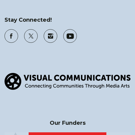
Stay Connected!
Our Funders