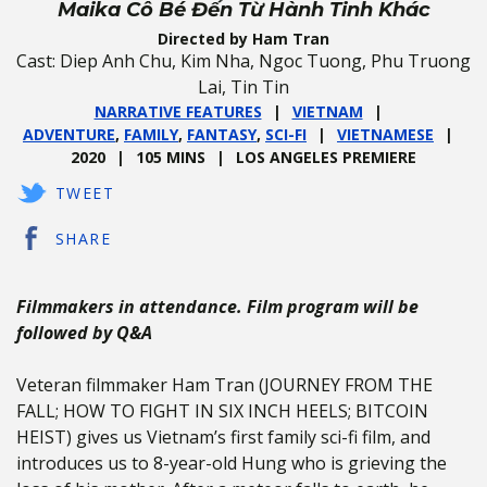
Maika Cô Bé Đến Từ Hành Tinh Khác
Directed by Ham Tran
Cast: Diep Anh Chu, Kim Nha, Ngoc Tuong, Phu Truong
Lai, Tin Tin
NARRATIVE FEATURES
VIETNAM
ADVENTURE
,
FAMILY
,
FANTASY
,
SCI-FI
VIETNAMESE
2020
105 MINS
LOS ANGELES PREMIERE
TWEET
SHARE
Filmmakers in attendance. Film program will be
followed by Q&A
Veteran filmmaker Ham Tran (JOURNEY FROM THE
FALL; HOW TO FIGHT IN SIX INCH HEELS; BITCOIN
HEIST) gives us Vietnam’s first family sci-fi film, and
introduces us to 8-year-old Hung who is grieving the