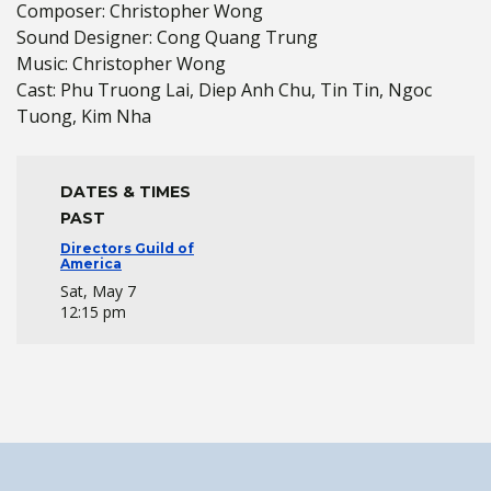
Composer: Christopher Wong
Sound Designer: Cong Quang Trung
Music: Christopher Wong
Cast: Phu Truong Lai, Diep Anh Chu, Tin Tin, Ngoc
Tuong, Kim Nha
DATES & TIMES
PAST
Directors Guild of
America
Sat, May 7
12:15 pm