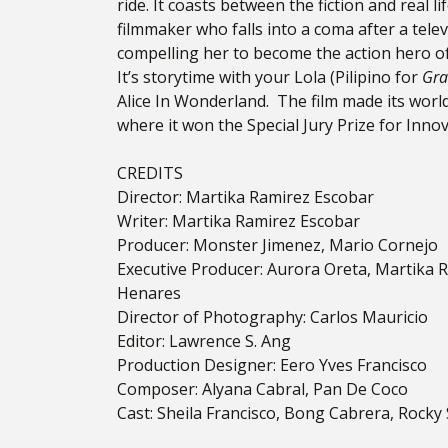
ride. It coasts between the
fiction and real l
filmmaker who falls into a coma after a tele
compelling her to become the action hero of
It’s storytime with your Lola (Pilipino for
Gra
Alice In Wonderland. The film made its wor
where it won the Special Jury Prize for Innov
CREDITS
Director: Martika Ramirez Escobar
Writer: Martika Ramirez Escobar
Producer: Monster Jimenez, Mario Cornejo
Executive Producer: Aurora Oreta, Martika 
Henares
Director of Photography: Carlos Mauricio
Editor: Lawrence S. Ang
Production Designer: Eero Yves Francisco
Composer: Alyana Cabral, Pan De Coco
Cast: Sheila Francisco, Bong Cabrera, Rock