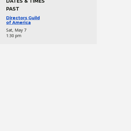
DATES & TIMES
PAST
Directors Guild
of America
Sat, May 7
1:30 pm