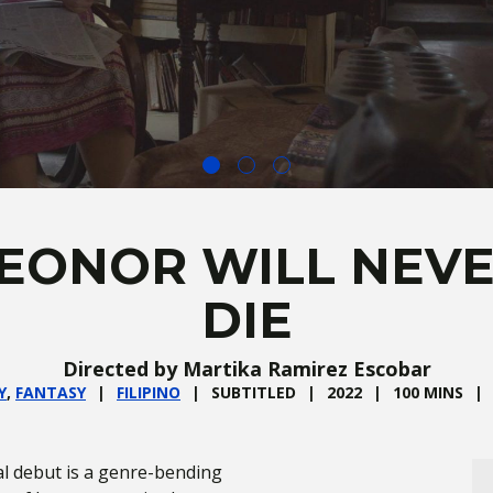
EONOR WILL NEV
DIE
Directed by Martika Ramirez Escobar
Y
,
FANTASY
FILIPINO
SUBTITLED
2022
100 MINS
al debut is a genre-bending