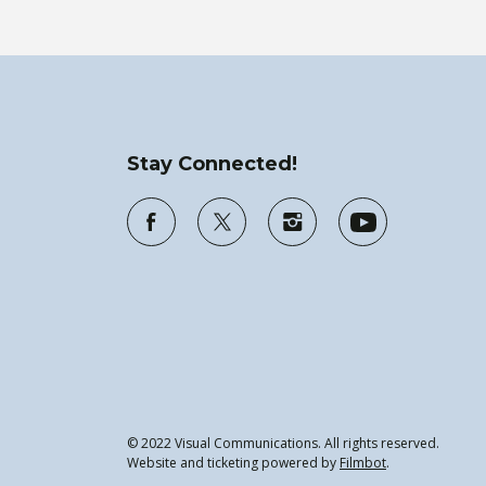
Stay Connected!
© 2022 Visual Communications. All rights reserved.
Website and ticketing powered by
Filmbot
.