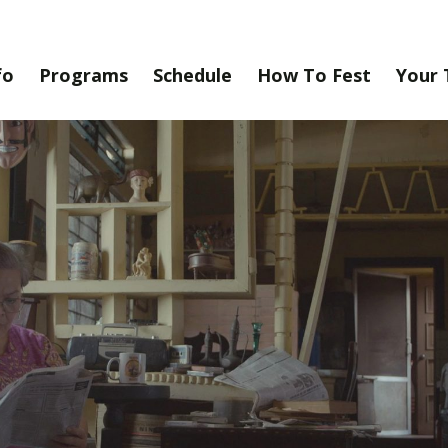
fo
Programs
Schedule
How To Fest
Your 