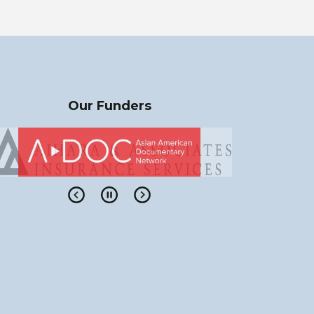
Our Funders