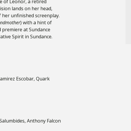
ife of Leonor, a retired
vision lands on her head,
 her unfinished screenplay.
ndmother
) with a hint of
ld premiere at Sundance
ative Spirit in Sundance.
Ramirez Escobar, Quark
y Salumbides, Anthony Falcon