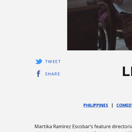
TWEET
L
SHARE
PHILIPPINES
COMED
Martika Ramirez Escobar’s feature directori