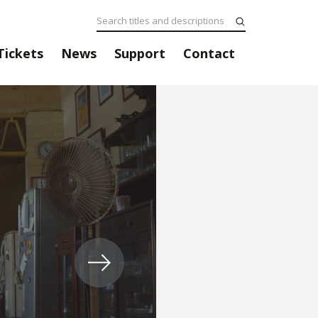
Tickets
News
Support
Contact