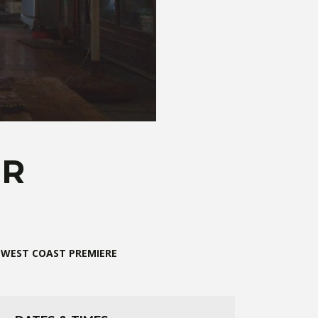
ER
WEST COAST PREMIERE