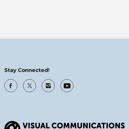
Stay Connected!