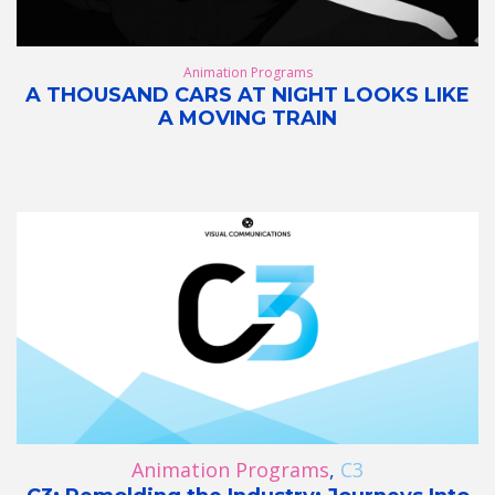
Animation Programs
A THOUSAND CARS AT NIGHT LOOKS LIKE
A MOVING TRAIN
Animation Programs
,
C3