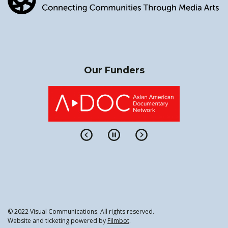
Our Funders
© 2022 Visual Communications. All rights reserved.
Website and ticketing powered by
Filmbot
.