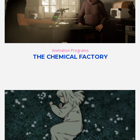
Animation Programs
THE CHEMICAL FACTORY