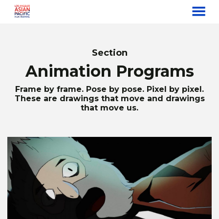
MENU
Skip
to
Content
Section
Animation Programs
Frame by frame. Pose by pose. Pixel by pixel.
These are drawings that move and drawings
that move us.