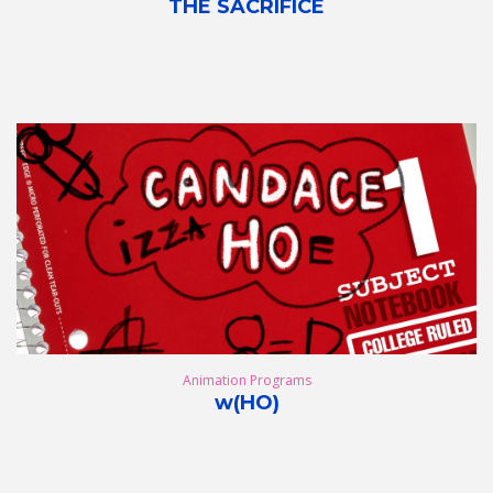
THE SACRIFICE
Animation Programs
w(HO)