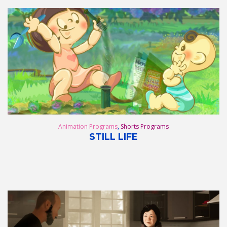
Animation Programs
,
Shorts Programs
STILL LIFE