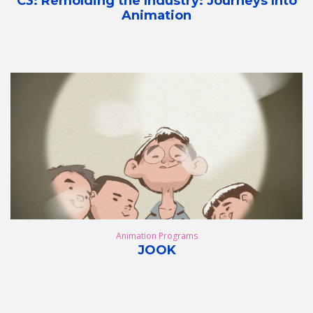
C3: Remolding the Industry: Journeys Into
Animation
Animation Programs
JOOK