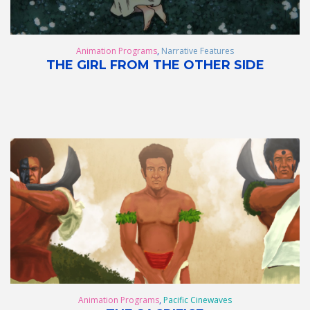
Animation Programs
,
Narrative Features
THE GIRL FROM THE OTHER SIDE
Animation Programs
,
Pacific Cinewaves