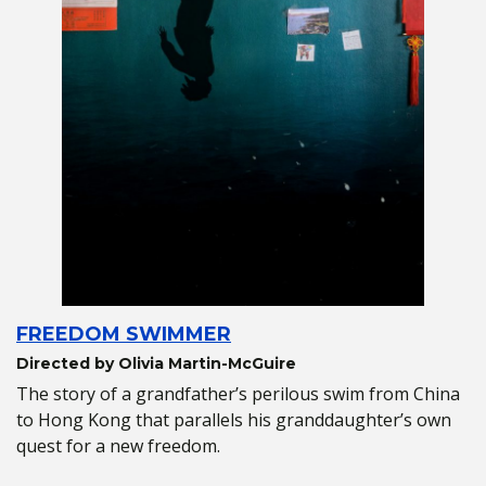
FREEDOM SWIMMER
Directed by Olivia Martin-McGuire
The story of a grandfather’s perilous swim from China
to Hong Kong that parallels his granddaughter’s own
quest for a new freedom.