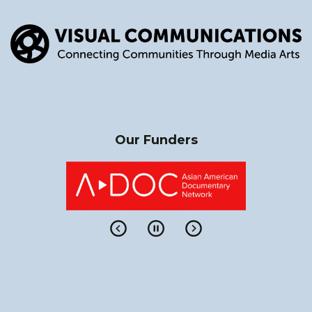
Our Funders