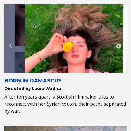
BORN IN DAMASCUS
Directed by Laura Wadha
After ten years apart, a Scottish filmmaker tries to
reconnect with her Syrian cousin, their paths separated
by war.