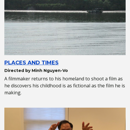
PLACES AND TIMES
Directed by Minh Nguyen-Vo
A filmmaker returns to his homeland to shoot a film as
he discovers his childhood is as fictional as the film he is
making.