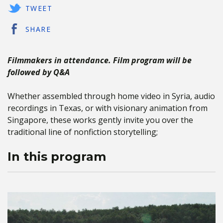
TWEET
SHARE
Filmmakers in attendance. Film program will be
followed by Q&A
Whether assembled through home video in Syria, audio
recordings in Texas, or with visionary animation from
Singapore, these works gently invite you over the
traditional line of nonfiction storytelling;
In this program