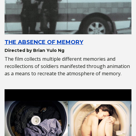
THE ABSENCE OF MEMORY
Directed by Brian Yulo Ng
The film collects multiple different memories and
recollections of soldiers manifested through animation
as a means to recreate the atmosphere of memory.