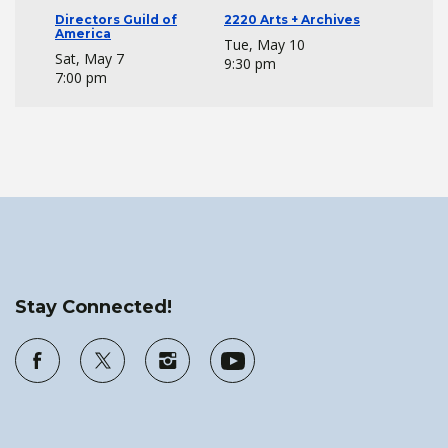
Directors Guild of
2220 Arts + Archives
America
Tue, May 10
Sat, May 7
9:30 pm
7:00 pm
Stay Connected!