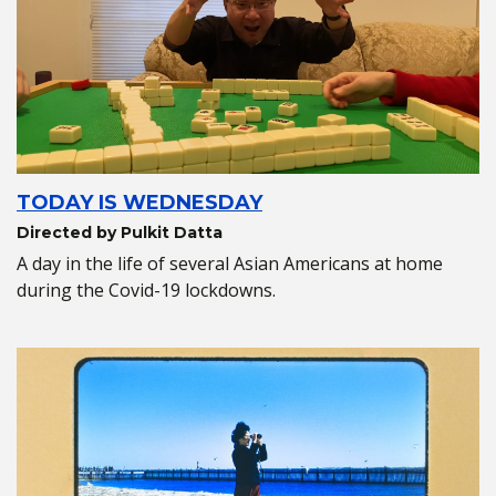
TODAY IS WEDNESDAY
Directed by Pulkit Datta
A day in the life of several Asian Americans at home
during the Covid-19 lockdowns.