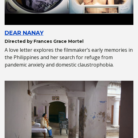
DEAR NANAY
Directed by Frances Grace Mortel
A love letter explores the filmmaker’s early memories in
the Philippines and her search for refuge from
pandemic anxiety and domestic claustrophobia.