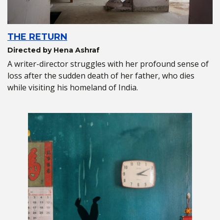
THE RETURN
Directed by Hena Ashraf
A writer-director struggles with her profound sense of
loss after the sudden death of her father, who dies
while visiting his homeland of India.