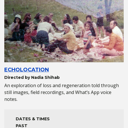
ECHOLOCATION
Directed by Nadia Shihab
An exploration of loss and regeneration told through
still images, field recordings, and What’s App voice
notes.
DATES & TIMES
PAST