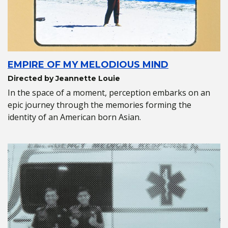
EMPIRE OF MY MELODIOUS MIND
Directed by Jeannette Louie
In the space of a moment, perception embarks on an
epic journey through the memories forming the
identity of an American born Asian.