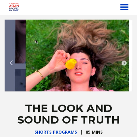
MENU
Skip
to
Content
THE LOOK AND
SOUND OF TRUTH
SHORTS PROGRAMS
85 MINS