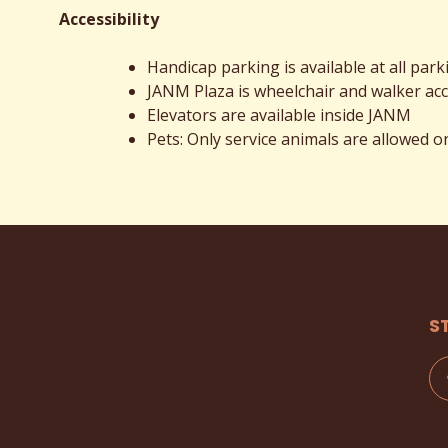
Accessibility
Handicap parking is available at all park
JANM Plaza is wheelchair and walker acc
Elevators are available inside JANM
Pets: Only service animals are allowed
S