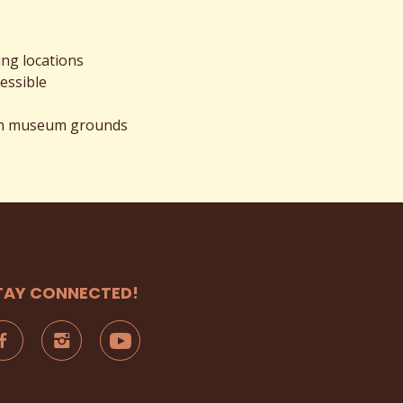
ing locations
essible
 on museum grounds
TAY CONNECTED!