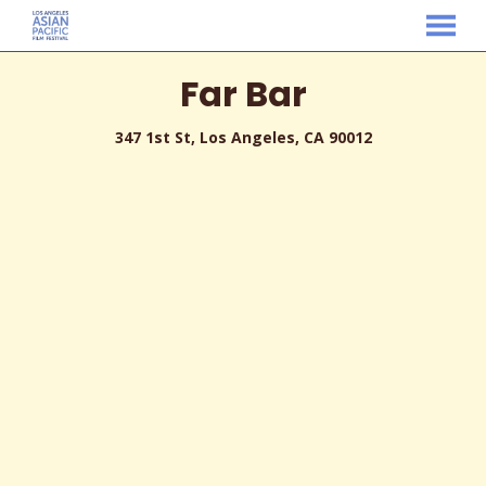
MENU
Skip
Far Bar
to
Content
347 1st St, Los Angeles, CA 90012