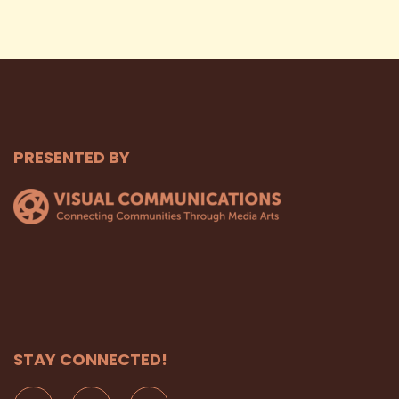
PRESENTED BY
STAY CONNECTED!