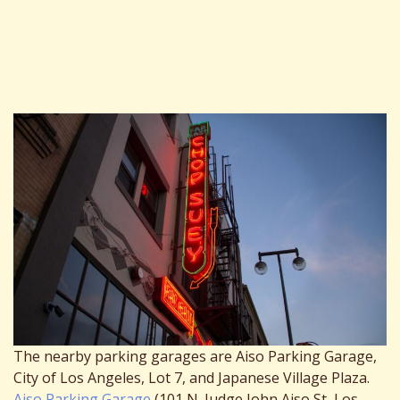
The nearby parking garages are Aiso Parking Garage,
City of Los Angeles, Lot 7, and Japanese Village Plaza.
Aiso Parking Garage
(101 N. Judge John Aiso St, Los