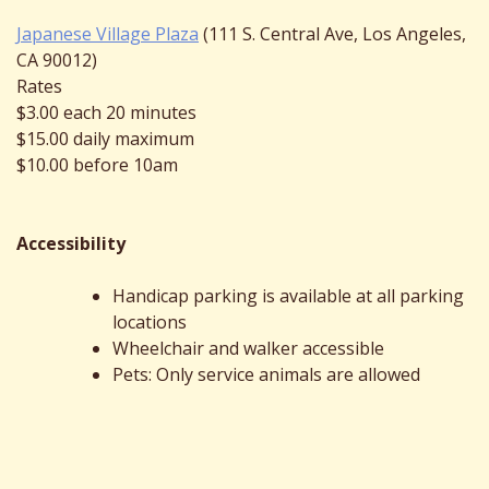
Japanese Village Plaza
(111 S. Central Ave, Los Angeles,
CA 90012)
Rates
$3.00 each 20 minutes
$15.00 daily maximum
$10.00 before 10am
Accessibility
Handicap parking is available at all parking
locations
Wheelchair and walker accessible
Pets: Only service animals are allowed