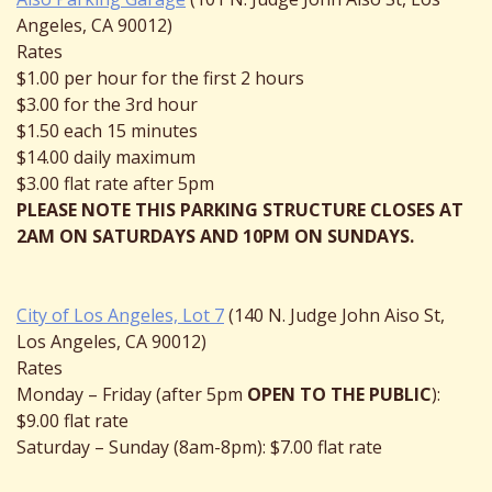
Angeles, CA 90012)
Rates
$1.00 per hour for the first 2 hours
$3.00 for the 3rd hour
$1.50 each 15 minutes
$14.00 daily maximum
$3.00 flat rate after 5pm
PLEASE NOTE THIS PARKING STRUCTURE CLOSES AT
2AM ON SATURDAYS AND 10PM ON SUNDAYS.
City of Los Angeles, Lot 7
(140 N. Judge John Aiso St,
Los Angeles, CA 90012)
Rates
Monday – Friday (after 5pm
OPEN TO THE PUBLIC
):
$9.00 flat rate
Saturday – Sunday (8am-8pm): $7.00 flat rate