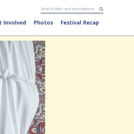
t Involved
Photos
Festival Recap