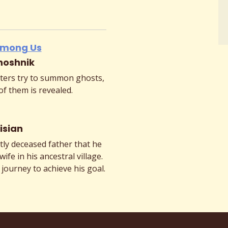
 Among Us
hoshnik
ers try to summon ghosts,
of them is revealed.
isian
tly deceased father that he
wife in his ancestral village.
 journey to achieve his goal.