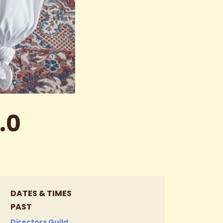
.0
DATES & TIMES
PAST
Directors Guild