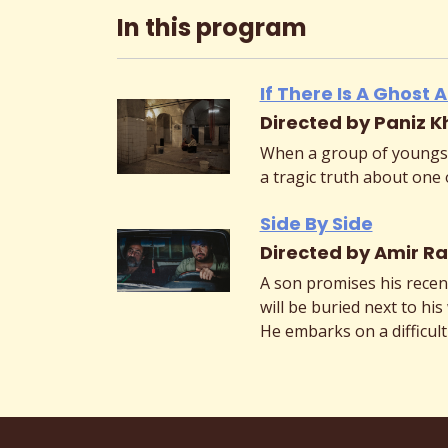
In this program
If There Is A Ghost
Directed by Paniz K
When a group of youngst
a tragic truth about one 
Side By Side
Directed by Amir Ra
A son promises his recen
will be buried next to his 
He embarks on a difficult