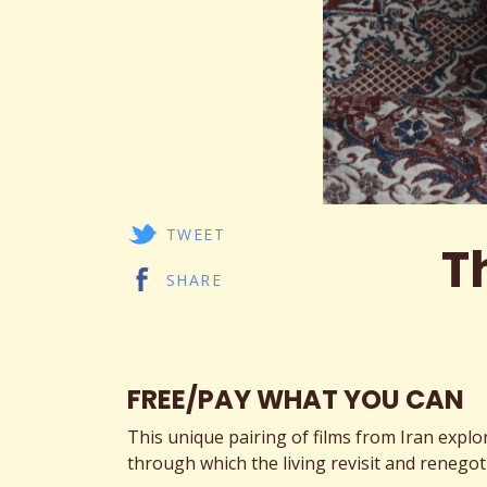
TWEET
T
SHARE
FREE/PAY WHAT YOU CAN
This unique pairing of films from Iran explo
through which the living revisit and renegoti