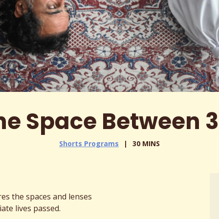
he Space Between 3
Shorts Programs
30 MINS
res the spaces and lenses
ate lives passed.