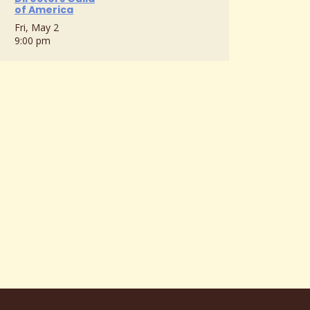
of America
Fri, May 2
9:00 pm