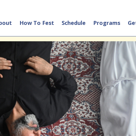
bout
How To Fest
Schedule
Programs
Ge