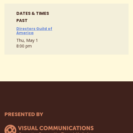
DATES & TIMES
PAST
Directors Guild of
America
Thu, May 1
8:00 pm
PRESENTED BY