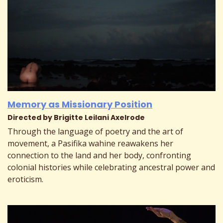
Memory as Missionary Position
Directed by Brigitte Leilani Axelrode
Through the language of poetry and the art of
movement, a Pasifika wahine reawakens her
connection to the land and her body, confronting
colonial histories while celebrating ancestral power and
eroticism.