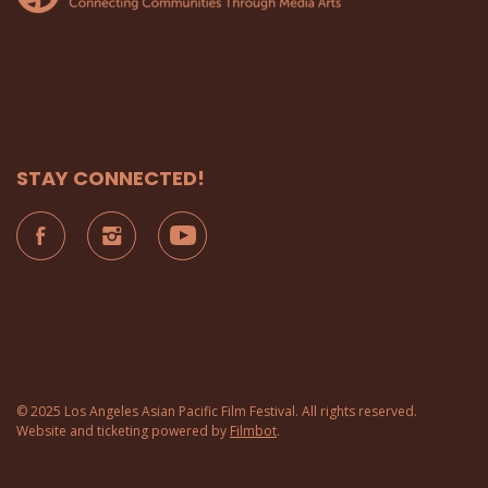
STAY CONNECTED!
© 2025 Los Angeles Asian Pacific Film Festival. All rights reserved.
Website and ticketing powered by
Filmbot
.