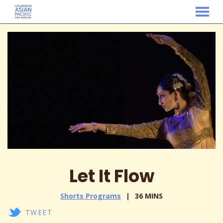
MENU
Skip
to
Content
Let It Flow
Shorts Programs
36 MINS
TWEET