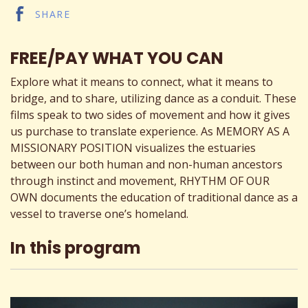
SHARE
FREE/PAY WHAT YOU CAN
Explore what it means to connect, what it means to
bridge, and to share, utilizing dance as a conduit. These
films speak to two sides of movement and how it gives
us purchase to translate experience. As MEMORY AS A
MISSIONARY POSITION visualizes the estuaries
between our both human and non-human ancestors
through instinct and movement, RHYTHM OF OUR
OWN documents the education of traditional dance as a
vessel to traverse one’s homeland.
In this program