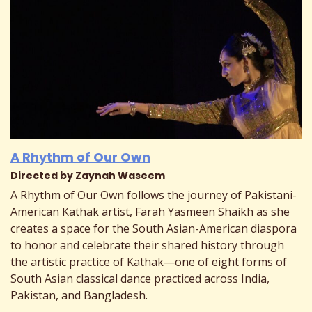
A Rhythm of Our Own
Directed by Zaynah Waseem
A Rhythm of Our Own follows the journey of Pakistani-
American Kathak artist, Farah Yasmeen Shaikh as she
creates a space for the South Asian-American diaspora
to honor and celebrate their shared history through
the artistic practice of Kathak—one of eight forms of
South Asian classical dance practiced across India,
Pakistan, and Bangladesh.