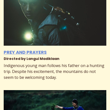
PREY AND PRAYERS
Directed by Langui Madiklaan
Indigenous young man follows his father on a hunting
trip. Despite his excitement, the mountains do not
seem to be welcoming today.