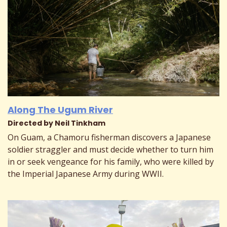
Along The Ugum River
Directed by Neil Tinkham
On Guam, a Chamoru fisherman discovers a Japanese
soldier straggler and must decide whether to turn him
in or seek vengeance for his family, who were killed by
the Imperial Japanese Army during WWII.