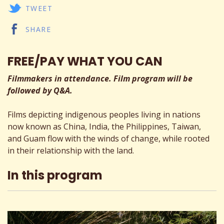
TWEET
SHARE
FREE/PAY WHAT YOU CAN
Filmmakers in attendance. Film program will be
followed by Q&A.
Films depicting indigenous peoples living in nations
now known as China, India, the Philippines, Taiwan,
and Guam flow with the winds of change, while rooted
in their relationship with the land.
In this program