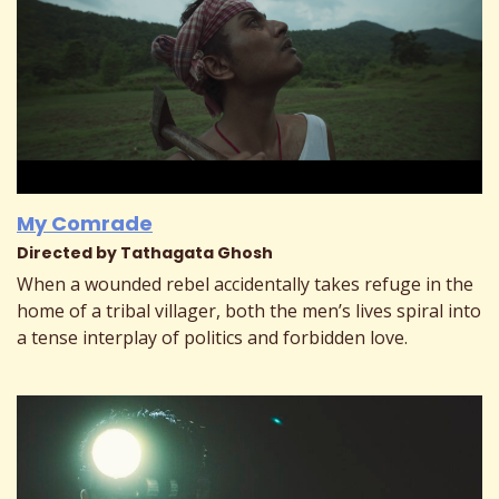
My Comrade
Directed by Tathagata Ghosh
When a wounded rebel accidentally takes refuge in the
home of a tribal villager, both the men’s lives spiral into
a tense interplay of politics and forbidden love.