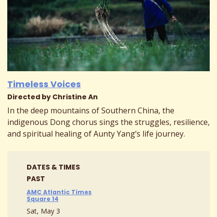
Timeless Voices
Directed by Christine An
In the deep mountains of Southern China, the
indigenous Dong chorus sings the struggles, resilience,
and spiritual healing of Aunty Yang’s life journey.
DATES & TIMES
PAST
AMC Atlantic Times
Square 14
Sat, May 3