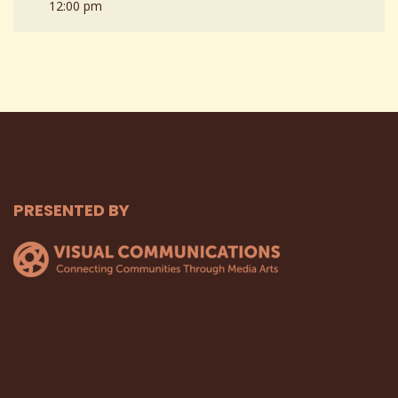
12:00 pm
PRESENTED BY