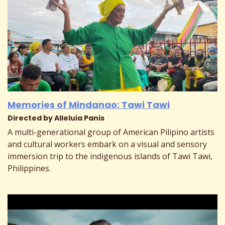
Memories of Mindanao: Tawi Tawi
Directed by Alleluia Panis
A multi-generational group of American Pilipino artists
and cultural workers embark on a visual and sensory
immersion trip to the indigenous islands of Tawi Tawi,
Philippines.