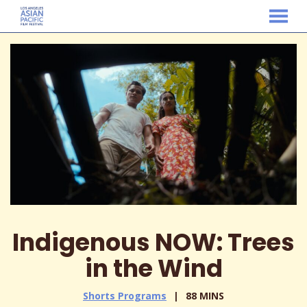
MENU
Skip
to
Content
Indigenous NOW: Trees
in the Wind
Shorts Programs
88 MINS