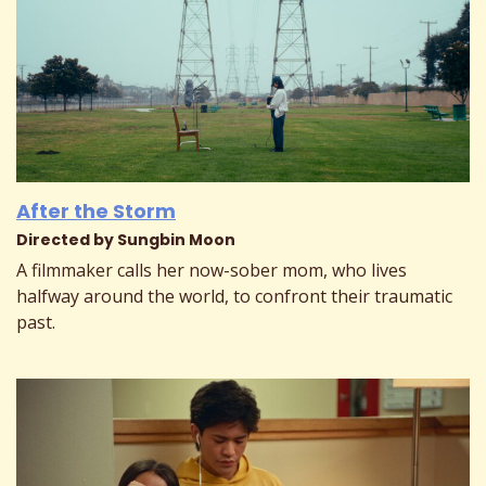
After the Storm
Directed by Sungbin Moon
A filmmaker calls her now-sober mom, who lives
halfway around the world, to confront their traumatic
past.