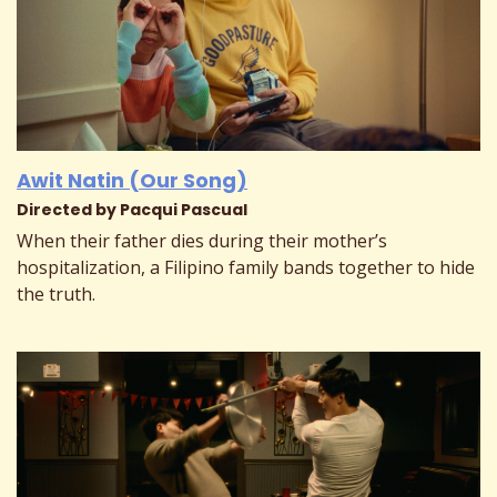
Awit Natin (Our Song)
Directed by Pacqui Pascual
When their father dies during their mother’s
hospitalization, a Filipino family bands together to hide
the truth.