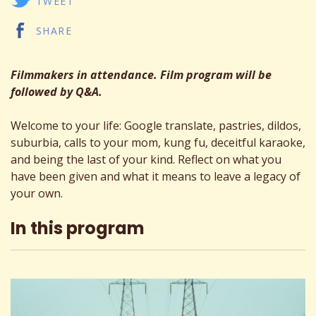
TWEET
SHARE
Filmmakers in attendance. Film program will be
followed by Q&A.
Welcome to your life: Google translate, pastries, dildos,
suburbia, calls to your mom, kung fu, deceitful karaoke,
and being the last of your kind. Reflect on what you
have been given and what it means to leave a legacy of
your own.
In this program