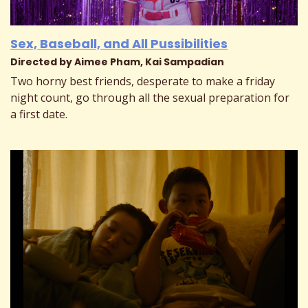
Sex, Baseball, and All Pussibilities
Directed by Aimee Pham, Kai Sampadian
Two horny best friends, desperate to make a friday
night count, go through all the sexual preparation for
a first date.