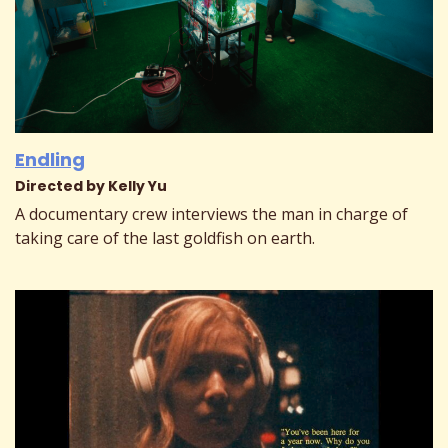
Endling
Directed by Kelly Yu
A documentary crew interviews the man in charge of
taking care of the last goldfish on earth.