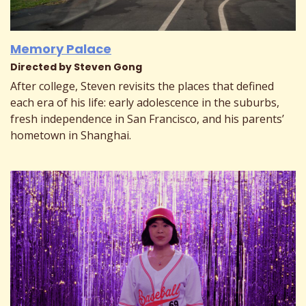
Memory Palace
Directed by Steven Gong
After college, Steven revisits the places that defined
each era of his life: early adolescence in the suburbs,
fresh independence in San Francisco, and his parents’
hometown in Shanghai.