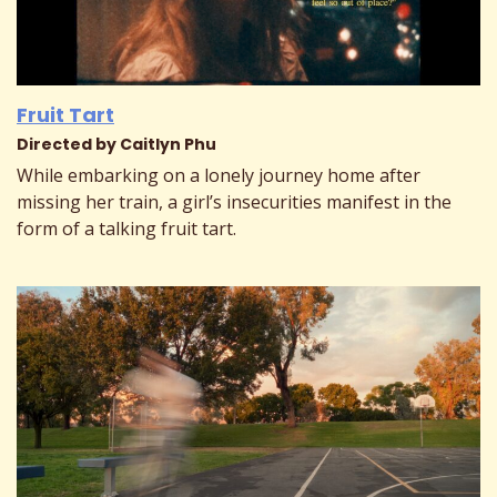
Fruit Tart
Directed by Caitlyn Phu
While embarking on a lonely journey home after
missing her train, a girl’s insecurities manifest in the
form of a talking fruit tart.