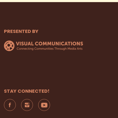
PRESENTED BY
STAY CONNECTED!