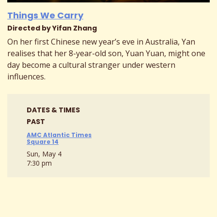
Things We Carry
Directed by Yifan Zhang
On her first Chinese new year’s eve in Australia, Yan
realises that her 8-year-old son, Yuan Yuan, might one
day become a cultural stranger under western
influences.
DATES & TIMES
PAST
AMC Atlantic Times
Square 14
Sun, May 4
7:30 pm