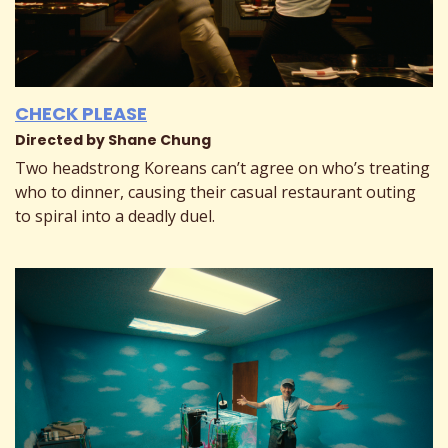
CHECK PLEASE
Directed by Shane Chung
Two headstrong Koreans can’t agree on who’s treating
who to dinner, causing their casual restaurant outing
to spiral into a deadly duel.