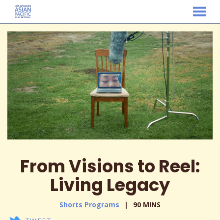
MENU
Skip
to
Content
From Visions to Reel:
Living Legacy
Shorts Programs
90 MINS