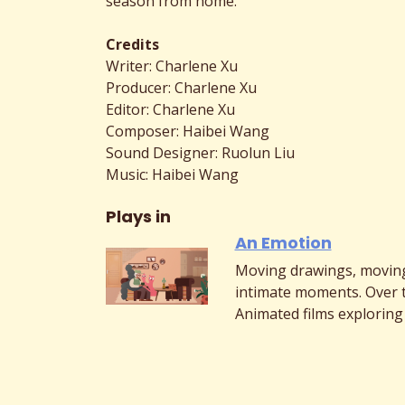
season from home.
Credits
Writer: Charlene Xu
Producer: Charlene Xu
Editor: Charlene Xu
Composer: Haibei Wang
Sound Designer: Ruolun Liu
Music: Haibei Wang
Plays in
An Emotion
Moving drawings, moving
intimate moments. Over 
Animated films exploring 