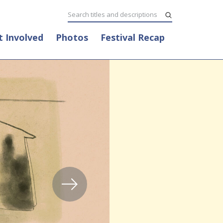
t Involved
Photos
Festival Recap