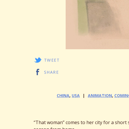
TWEET
SHARE
CHINA
,
USA
ANIMATION
,
COMIN
“That woman” comes to her city for a short s