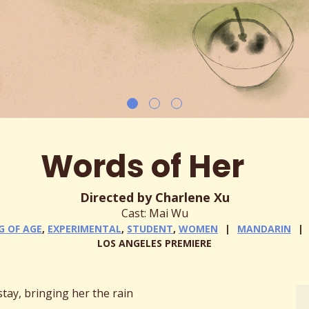
Words of Her
Directed by Charlene Xu
Cast: Mai Wu
G OF AGE
,
EXPERIMENTAL
,
STUDENT
,
WOMEN
MANDARIN
LOS ANGELES PREMIERE
tay, bringing her the rain