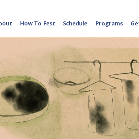
bout
How To Fest
Schedule
Programs
Ge