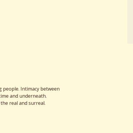
 people. Intimacy between
time and underneath.
the real and surreal.