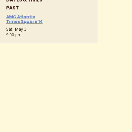
PAST
AMC Atlantic
Times Square 14
Sat, May 3
9:00 pm