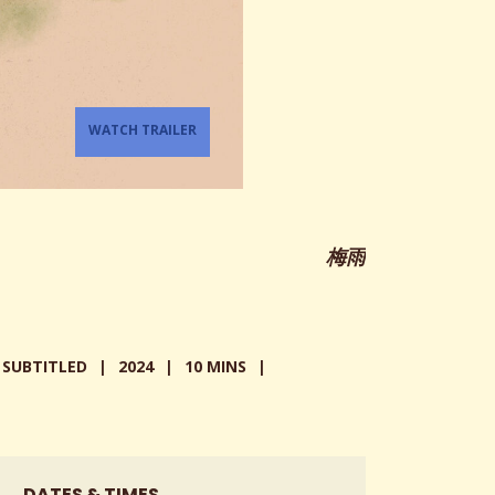
WATCH TRAILER
梅雨
SUBTITLED
2024
10 MINS
DATES & TIMES