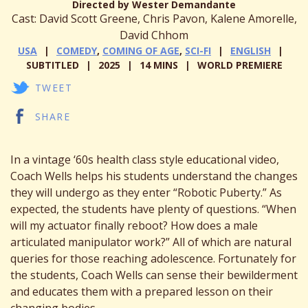
Directed by Wester Demandante
Cast: David Scott Greene, Chris Pavon, Kalene Amorelle,
David Chhom
USA
COMEDY
,
COMING OF AGE
,
SCI-FI
ENGLISH
SUBTITLED
2025
14 MINS
WORLD PREMIERE
TWEET
SHARE
In a vintage ‘60s health class style educational video,
Coach Wells helps his students understand the changes
they will undergo as they enter “Robotic Puberty.” As
expected, the students have plenty of questions. “When
will my actuator finally reboot? How does a male
articulated manipulator work?” All of which are natural
queries for those reaching adolescence. Fortunately for
the students, Coach Wells can sense their bewilderment
and educates them with a prepared lesson on their