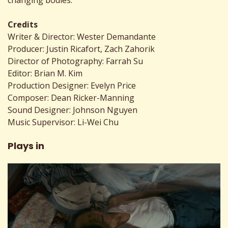
changing bodies.
Credits
Writer & Director: Wester Demandante
Producer:
Justin Ricafort, Zach Zahorik
Director of Photography: Farrah Su
Editor: Brian M. Kim
Production Designer: Evelyn Price
Composer: Dean Ricker-Manning
Sound Designer: Johnson Nguyen
Music Supervisor: Li-Wei Chu
Plays in