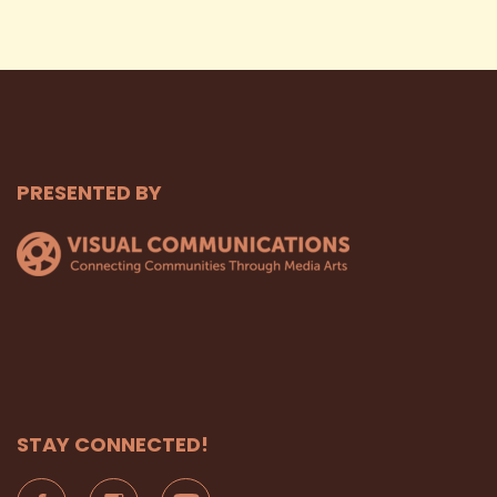
PRESENTED BY
STAY CONNECTED!