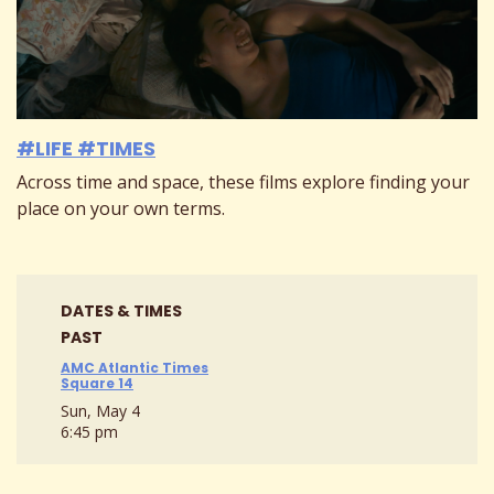
#LIFE #TIMES
Across time and space, these films explore finding your
place on your own terms.
DATES & TIMES
PAST
AMC Atlantic Times
Square 14
Sun, May 4
6:45 pm