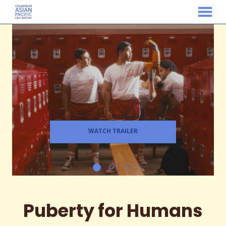
MENU
Skip
to
Content
WATCH TRAILER
Puberty for Humans