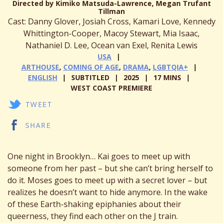
Directed by Kimiko Matsuda-Lawrence, Megan Trufant
Tillman
Cast: Danny Glover, Josiah Cross, Kamari Love, Kennedy
Whittington-Cooper, Macoy Stewart, Mia Isaac,
Nathaniel D. Lee, Ocean van Exel, Renita Lewis
USA
ARTHOUSE
,
COMING OF AGE
,
DRAMA
,
LGBTQIA+
ENGLISH
SUBTITLED
2025
17 MINS
WEST COAST PREMIERE
TWEET
SHARE
One night in Brooklyn… Kai goes to meet up with
someone from her past – but she can’t bring herself to
do it. Moses goes to meet up with a secret lover – but
realizes he doesn’t want to hide anymore. In the wake
of these Earth-shaking epiphanies about their
queerness, they find each other on the J train.