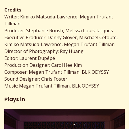
Credits
Writer: Kimiko Matsuda-Lawrence, Megan Trufant
Tillman
Producer: Stephanie Roush, Melissa Louis-Jacques
Executive Producer: Danny Glover, Mischaël Cetoute,
Kimiko Matsuda-Lawrence, Megan Trufant Tillman
Director of Photography: Ray Huang
Editor: Laurent Dupépé
Production Designer: Carol Hee Kim
Composer: Megan Trufant Tillman, BLK ODYSSY
Sound Designer: Chris Foster
Music: Megan Trufant Tillman, BLK ODYSSY
Plays in