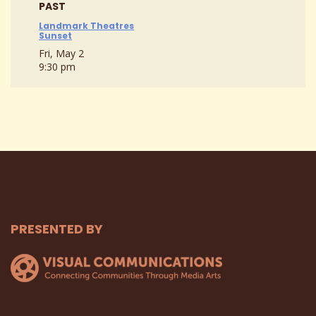
PAST
Landmark Theatres
Sunset
Fri, May 2
9:30 pm
PRESENTED BY