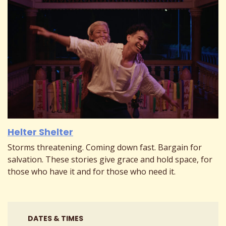
Helter Shelter
Storms threatening. Coming down fast. Bargain for
salvation. These stories give grace and hold space, for
those who have it and for those who need it.
DATES & TIMES