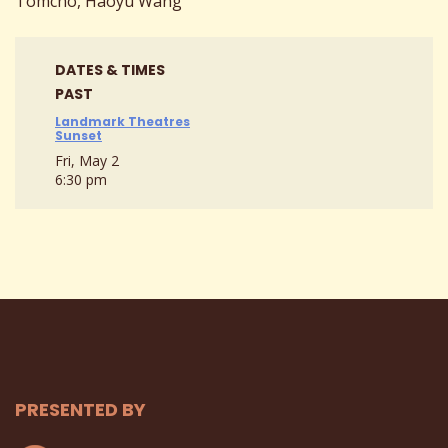
Tomcho, Haoyu Wang
DATES & TIMES
PAST
Landmark Theatres
Sunset
Fri, May 2
6:30 pm
PRESENTED BY