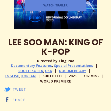
WATCH TRAILER
LEE SOO MAN: KING OF
K-POP
Directed by Ting Poo
Documentary Features
,
Special Presentations
SOUTH KOREA
,
USA
DOCUMENTARY
ENGLISH
,
KOREAN
SUBTITLED
2025
107 MINS
WORLD PREMIERE
TWEET
SHARE