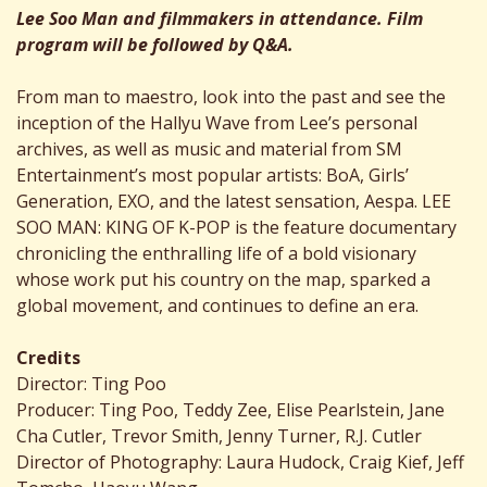
Lee Soo Man and filmmakers in attendance. Film
program will be followed by Q&A.
From man to maestro, look into the past and see the
inception of the Hallyu Wave from Lee’s personal
archives, as well as music and material from SM
Entertainment’s most popular artists: BoA, Girls’
Generation, EXO, and the latest sensation, Aespa. LEE
SOO MAN: KING OF K-POP is the feature documentary
chronicling the enthralling life of a bold visionary
whose work put his country on the map, sparked a
global movement, and continues to define an era.
Credits
Director: Ting Poo
Producer: Ting Poo, Teddy Zee, Elise Pearlstein, Jane
Cha Cutler, Trevor Smith, Jenny Turner, R.J. Cutler
Director of Photography: Laura Hudock, Craig Kief, Jeff