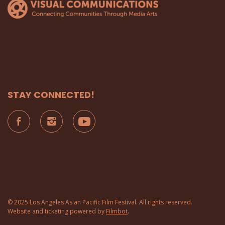
STAY CONNECTED!
© 2025 Los Angeles Asian Pacific Film Festival. All rights reserved.
Website and ticketing powered by
Filmbot
.