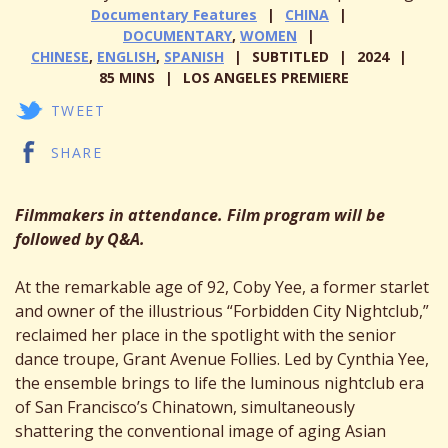
Documentary Features
CHINA
DOCUMENTARY
,
WOMEN
CHINESE
,
ENGLISH
,
SPANISH
SUBTITLED
2024
85 MINS
LOS ANGELES PREMIERE
TWEET
SHARE
Filmmakers in attendance. Film program will be
followed by Q&A.
At the remarkable age of 92, Coby Yee, a former starlet
and owner of the illustrious “Forbidden City Nightclub,”
reclaimed her place in the spotlight with the senior
dance troupe, Grant Avenue Follies. Led by Cynthia Yee,
the ensemble brings to life the luminous nightclub era
of San Francisco’s Chinatown, simultaneously
shattering the conventional image of aging Asian