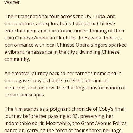
women.
Their transnational tour across the US, Cuba, and
China unfurls an exploration of diasporic Chinese
entertainment and a profound understanding of their
own Chinese American identities. In Havana, their co-
performance with local Chinese Opera singers sparked
a vibrant renaissance in the city’s dwindling Chinese
community.
An emotive journey back to her father’s homeland in
China gave Coby a chance to reflect on familial
memories and observe the startling transformation of
urban landscapes.
The film stands as a poignant chronicle of Coby’s final
journey before her passing at 93, preserving her
indomitable spirit. Meanwhile, the Grant Avenue Follies
dance on, carrying the torch of their shared heritage.