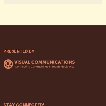
PRESENTED BY
STAY CONNECTED!