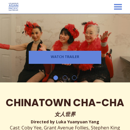
MENU
Skip
to
Content
WATCH TRAILER
CHINATOWN CHA-CHA
女人世界
Directed by Luka Yuanyuan Yang
Cast: Coby Yee, Grant Avenue Follies, Stephen King