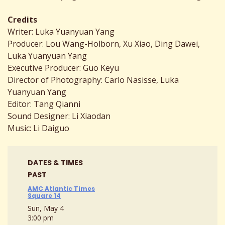
Credits
Writer: Luka Yuanyuan Yang
Producer: Lou Wang-Holborn, Xu Xiao, Ding Dawei,
Luka Yuanyuan Yang
Executive Producer: Guo Keyu
Director of Photography: Carlo Nasisse, Luka
Yuanyuan Yang
Editor: Tang Qianni
Sound Designer: Li Xiaodan
Music: Li Daiguo
DATES & TIMES
PAST
AMC Atlantic Times
Square 14
Sun, May 4
3:00 pm