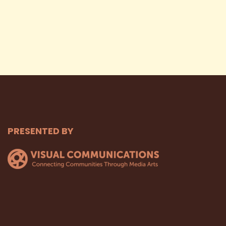
PRESENTED BY