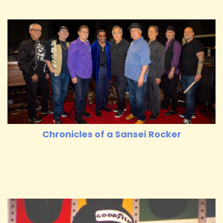
Chronicles of a Sansei Rocker