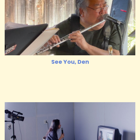
See You, Den