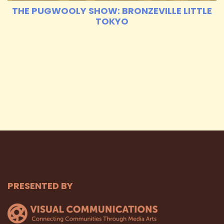
THE PUGWOOLY SHOW: BRONZEVILLE LITTLE
TOKYO
PRESENTED BY