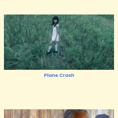
Plane Crash