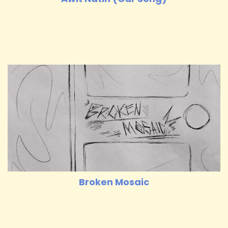
Broken Mosaic