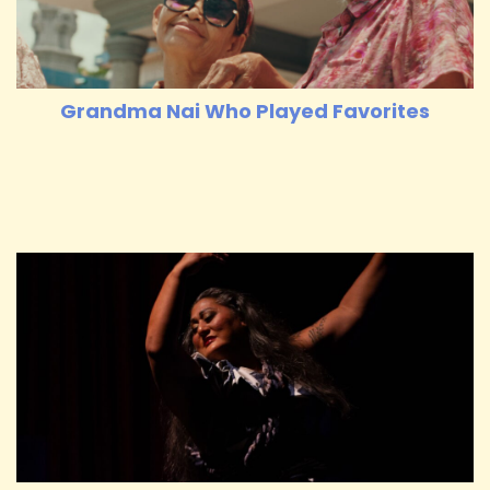
Grandma Nai Who Played Favorites