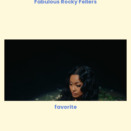
Fabulous Rocky Fellers
favorite