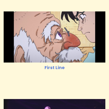
First Line