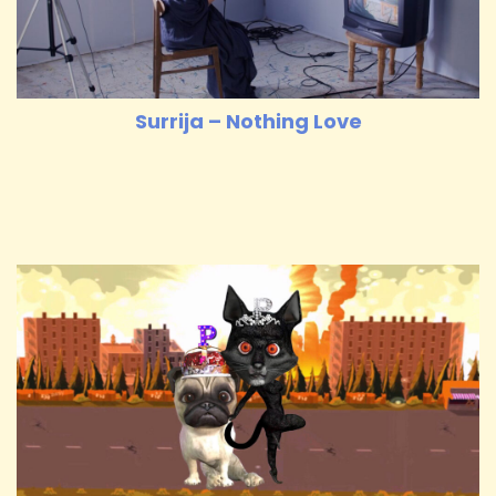
Surrija – Nothing Love