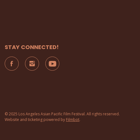
STAY CONNECTED!
© 2025 Los Angeles Asian Pacific Film Festival. All rights reserved.
Website and ticketing powered by
Filmbot
.