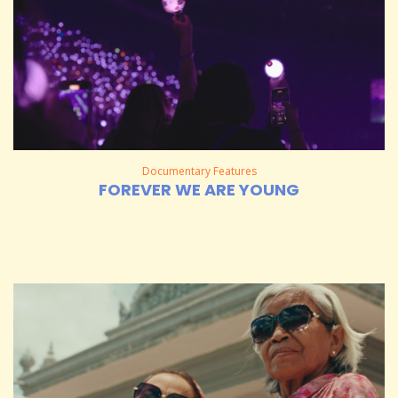
Documentary Features
FOREVER WE ARE YOUNG