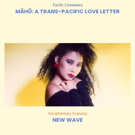
Pacific Cinewaves
MĀHŪ: A TRANS-PACIFIC LOVE LETTER
Documentary Features
NEW WAVE