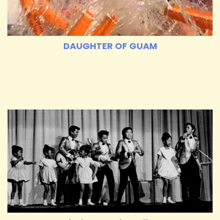
DAUGHTER OF GUAM