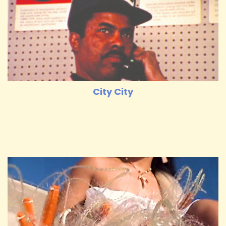
City City