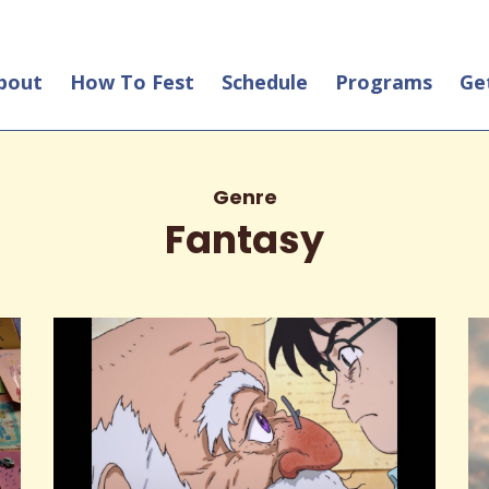
bout
How To Fest
Schedule
Programs
Ge
Genre
Fantasy