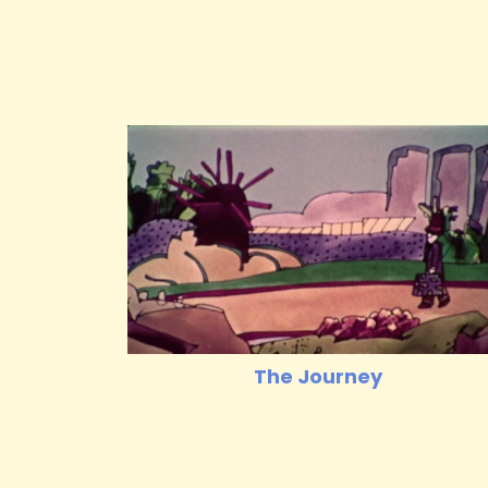
The Journey