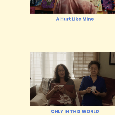
A Hurt Like Mine
ONLY IN THIS WORLD