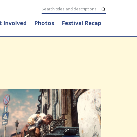
t Involved
Photos
Festival Recap