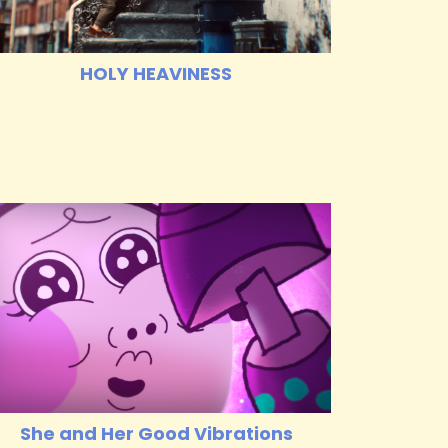
HOLY HEAVINESS
She and Her Good Vibrations