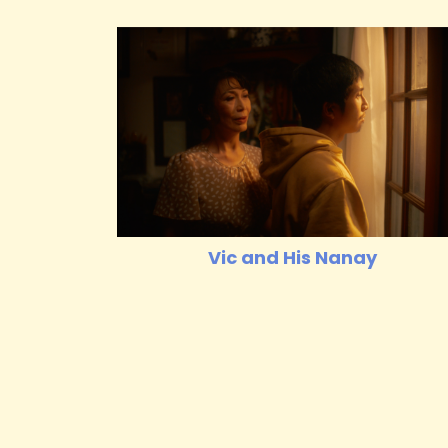
Vic and His Nanay