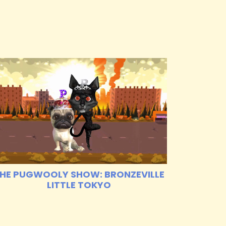
HE PUGWOOLY SHOW: BRONZEVILLE
LITTLE TOKYO