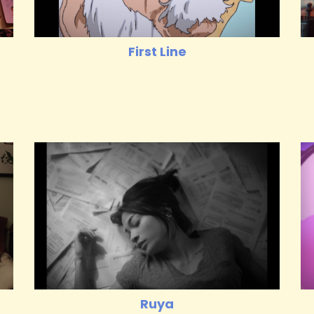
First Line
Ruya