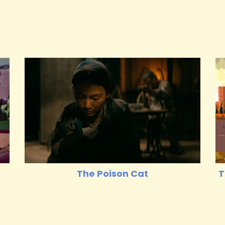
The Poison Cat
T