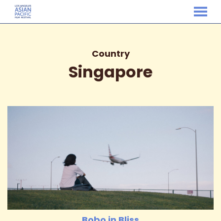
MENU
Skip
to
Content
Country
Singapore
Bobo in Bliss