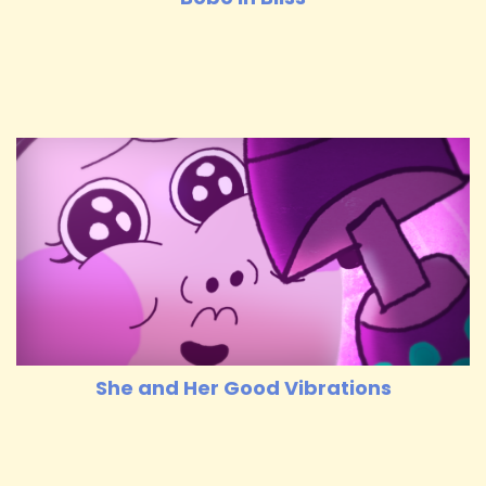
She and Her Good Vibrations