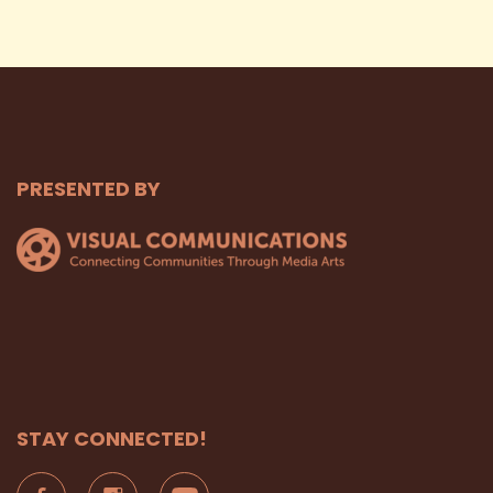
PRESENTED BY
STAY CONNECTED!