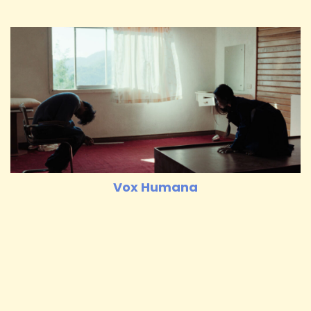
Vox Humana