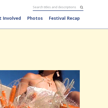
t Involved
Photos
Festival Recap