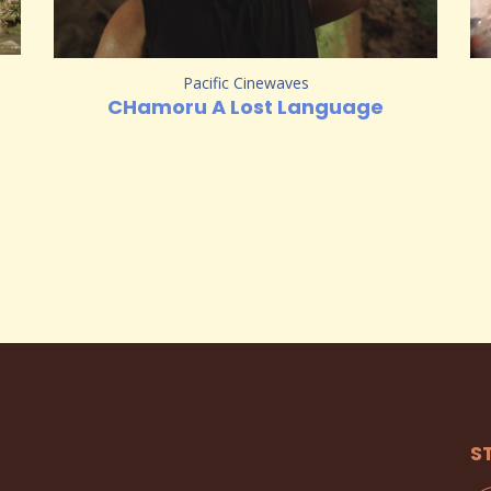
Pacific Cinewaves
CHamoru A Lost Language
S