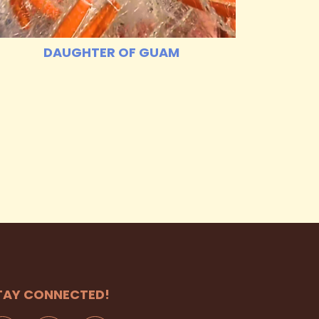
DAUGHTER OF GUAM
TAY CONNECTED!