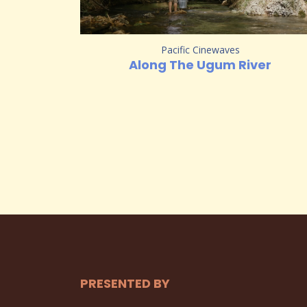
Pacific Cinewaves
Along The Ugum River
PRESENTED BY