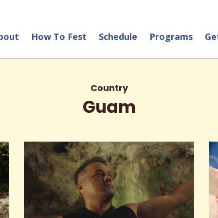
bout
How To Fest
Schedule
Programs
Ge
Country
Guam