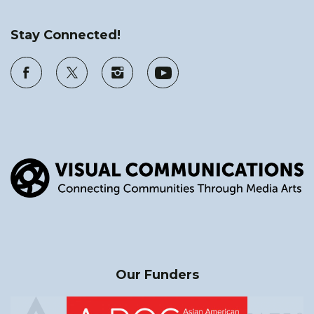
Stay Connected!
Our Funders