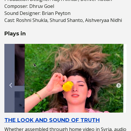
Composer: Dhruv Goel
Sound Designer: Brian Peyton
Cast: Roshni Shukla, Shurud Shanto, Aishveryaa Nidhi
Plays in
THE LOOK AND SOUND OF TRUTH
Whether assembled through home video in Syria, audio