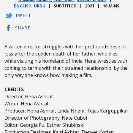
ENGLISH
,
URDU
SUBTITLED
2021
18 MINS
TWEET
SHARE
A writer-director struggles with her profound sense of
loss after the sudden death of her father, who dies
while visiting his homeland of India. Hena wrestles with
coming to terms with their strained relationship, by the
only way she knows how: making a film.
CREDITS
Director: Hena Ashraf
Writer: Hena Ashraf
Producer: Hena Ashraf, Linda Nhem, Tejas Karguppikar
Director of Photography: Nate Cuboi
Editor: Georgia Fu, Esther Shubinski
Production Designer: Kajri Akhtar, Denver Kotian