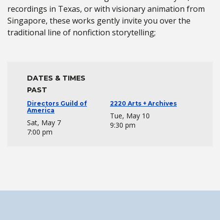
recordings in Texas, or with visionary animation from
Singapore, these works gently invite you over the
traditional line of nonfiction storytelling;
DATES & TIMES
PAST
Directors Guild of
2220 Arts + Archives
America
Tue, May 10
Sat, May 7
9:30 pm
7:00 pm