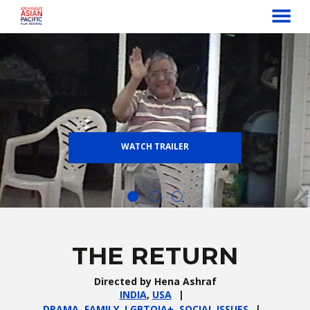
MENU
Skip
to
Content
WATCH TRAILER
THE RETURN
Directed by Hena Ashraf
INDIA
,
USA
DRAMA
,
FAMILY
,
LGBTQIA+
,
SOCIAL ISSUES