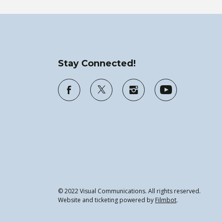
Stay Connected!
© 2022 Visual Communications. All rights reserved.
Website and ticketing powered by
Filmbot
.