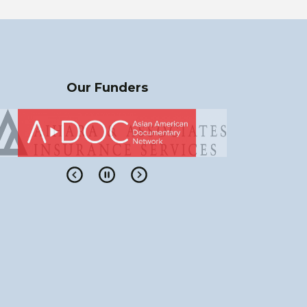
Our Funders