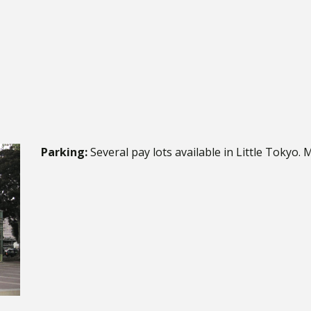
Parking:
Several pay lots available in Little Tokyo. 