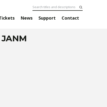
Tickets
News
Support
Contact
@ JANM