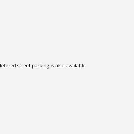
Metered street parking is also available.