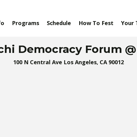
fo
Programs
Schedule
How To Fest
Your 
chi Democracy Forum 
100 N Central Ave Los Angeles, CA 90012