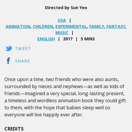
Directed by Sun Yeo
USA
ANIMATION
,
CHILDREN
,
EXPERIMENTAL
,
FAMILY
,
FANTASY
,
MUSIC
ENGLISH
2017
5 MINS
TWEET
SHARE
Once upon a time, two friends who were also aunts,
surrounded by nieces and nephews—as well as kids of
friends—imagined a very special, long-lasting present,
a timeless and wordless animation book they could gift
to them, with the hope that babies sleep well so
everyone will live happily ever after.
CREDITS