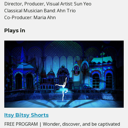
Director, Producer, Visual Artist: Sun Yeo
Classical Musician Band: Ahn Trio
Co-Producer: Maria Ahn
Plays in
Itsy Bitsy Shorts
FREE PROGRAM | Wonder, discover, and be captivated