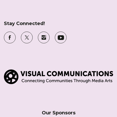
Stay Connected!
Our Sponsors