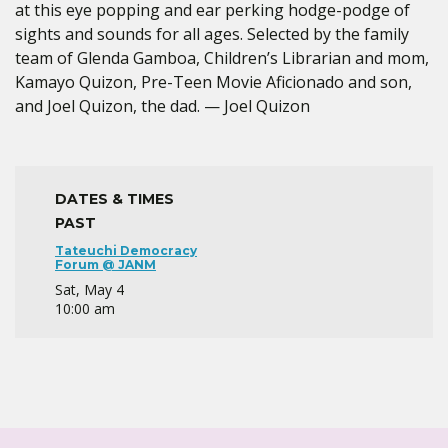
at this eye popping and ear perking hodge-podge of
sights and sounds for all ages. Selected by the family
team of Glenda Gamboa, Children’s Librarian and mom,
Kamayo Quizon, Pre-Teen Movie Aficionado and son,
and Joel Quizon, the dad. — Joel Quizon
DATES & TIMES
PAST
Tateuchi Democracy
Forum @ JANM
Sat, May 4
10:00 am