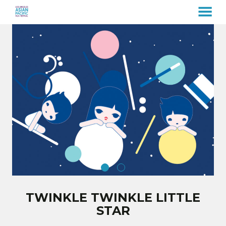
MENU
Skip
to
Content
TWINKLE TWINKLE LITTLE
STAR