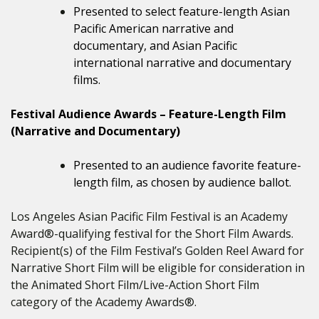
Presented to select feature-length Asian
Pacific American narrative and
documentary, and Asian Pacific
international narrative and documentary
films.
Festival Audience Awards – Feature-Length Film
(Narrative and Documentary)
Presented to an audience favorite feature-
length film, as chosen by audience ballot.
Los Angeles Asian Pacific Film Festival is an Academy
Award®-qualifying festival for the Short Film Awards.
Recipient(s) of the Film Festival’s Golden Reel Award for
Narrative Short Film will be eligible for consideration in
the Animated Short Film/Live-Action Short Film
category of the Academy Awards®.