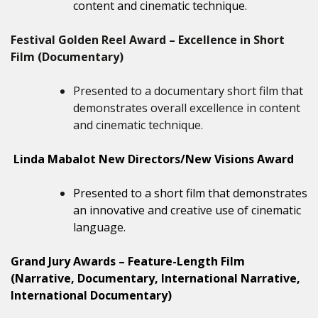
content and cinematic technique.
Festival Golden Reel Award – Excellence in Short
Film (Documentary)
Presented to a documentary short film that
demonstrates overall excellence in content
and cinematic technique.
Linda Mabalot New Directors/New Visions Award
Presented to a short film that demonstrates
an innovative and creative use of cinematic
language.
Grand Jury Awards – Feature-Length Film
(Narrative, Documentary, International Narrative,
International Documentary)