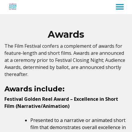
MENU
Skip
to
Content
Awards
The Film Festival confers a complement of awards for
feature-length and short films. Awards are announced
at a ceremony prior to Festival Closing Night; Audience
Awards, determined by ballot, are announced shortly
thereafter.
Awards include:
Festival Golden Reel Award – Excellence in Short
Film (Narrative/Animation)
Presented to a narrative or animated short
film that demonstrates overall excellence in