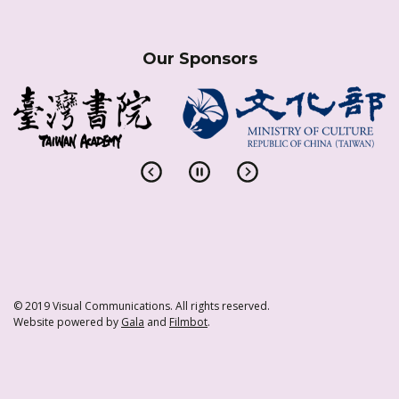
Our Sponsors
© 2019 Visual Communications. All rights reserved.
Website powered by
Gala
and
Filmbot
.