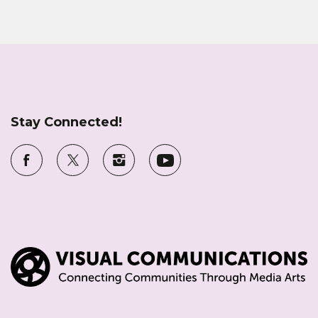
Stay Connected!