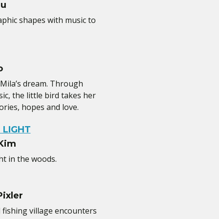
iu
hic shapes with music to
o
 Mila’s dream. Through
, the little bird takes her
ries, hopes and love.
 LIGHT
 Kim
ht in the woods.
ixler
 fishing village encounters