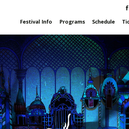
Festival Info
Programs
Schedule
Ti