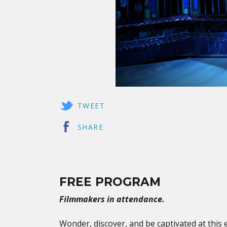
TWEET
SHARE
FREE PROGRAM
Filmmakers in attendance.
Wonder, discover, and be captivated at this