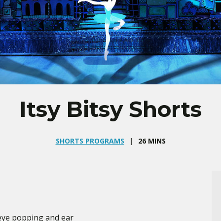
Itsy Bitsy Shorts
SHORTS PROGRAMS
26 MINS
 eye popping and ear