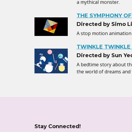
a mythical monster.
THE SYMPHONY OF
Directed by Simo L
A stop motion animation 
TWINKLE TWINKLE 
Directed by Sun Ye
A bedtime story about the 
the world of dreams and
Stay Connected!