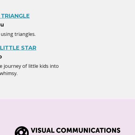
 TRIANGLE
iu
using triangles.
LITTLE STAR
o
journey of little kids into
 whimsy.