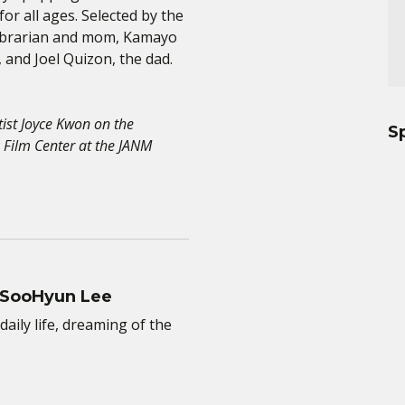
r all ages. Selected by the
Librarian and mom, Kamayo
and Joel Quizon, the dad.
tist Joyce Kwon on the
S
 Film Center at the JANM
 SooHyun Lee
daily life, dreaming of the