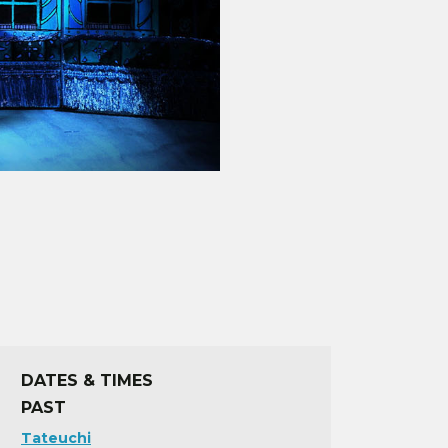
DATES & TIMES
PAST
Tateuchi