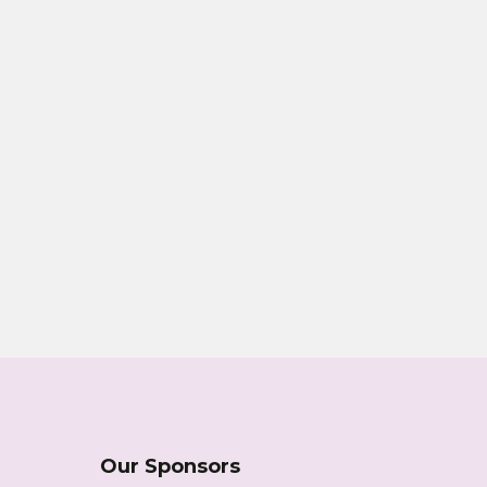
Our Sponsors