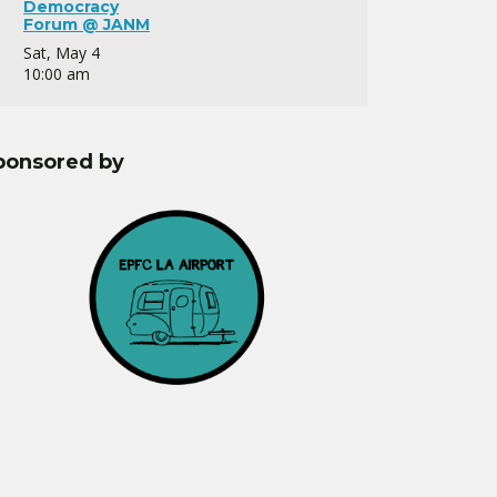
Democracy
Forum @ JANM
Sat, May 4
10:00 am
ponsored by