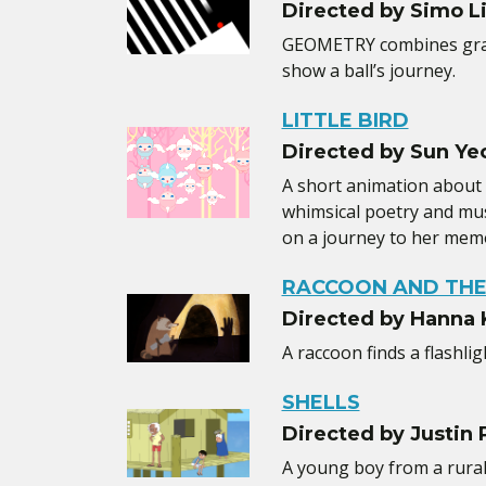
Directed by Simo L
GEOMETRY combines grap
show a ball’s journey.
LITTLE BIRD
Directed by Sun Ye
A short animation about
whimsical poetry and music
on a journey to her memo
RACCOON AND THE
Directed by Hanna
A raccoon finds a flashlig
SHELLS
Directed by Justin P
A young boy from a rural