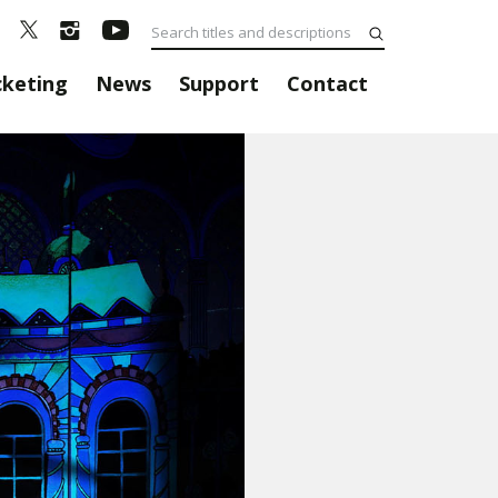
cketing
News
Support
Contact