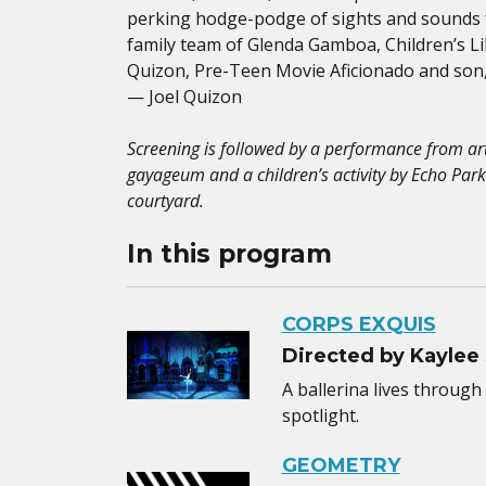
perking hodge-podge of sights and sounds fo
family team of Glenda Gamboa, Children’s 
Quizon, Pre-Teen Movie Aficionado and son, 
— Joel Quizon
Screening is followed by a performance from ar
gayageum and a children’s activity by Echo Park
courtyard.
In this program
CORPS EXQUIS
Directed by Kaylee
A ballerina lives through 
spotlight.
GEOMETRY