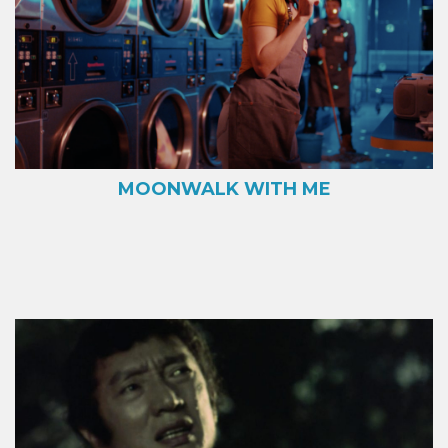
MOONWALK WITH ME