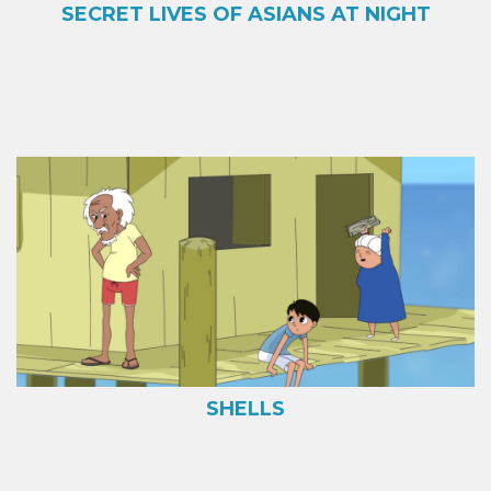
SECRET LIVES OF ASIANS AT NIGHT
SHELLS