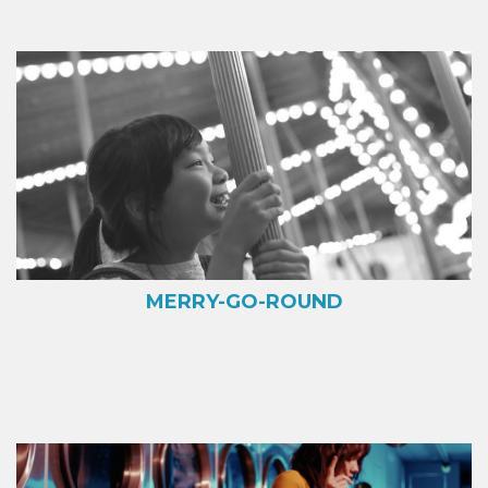
MERRY-GO-ROUND