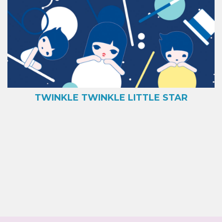
TWINKLE TWINKLE LITTLE STAR