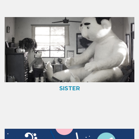
SISTER