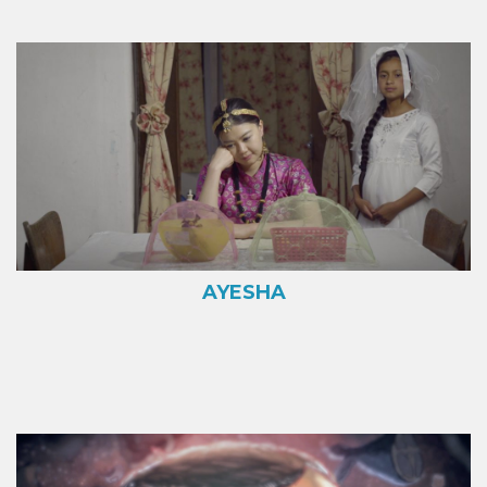
AYESHA