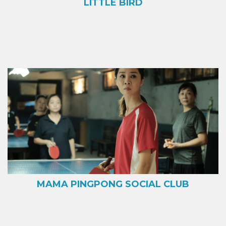
LITTLE BIRD
MAMA PINGPONG SOCIAL CLUB