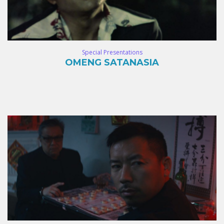
Special Presentations
OMENG SATANASIA