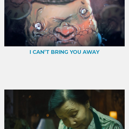
I CAN’T BRING YOU AWAY