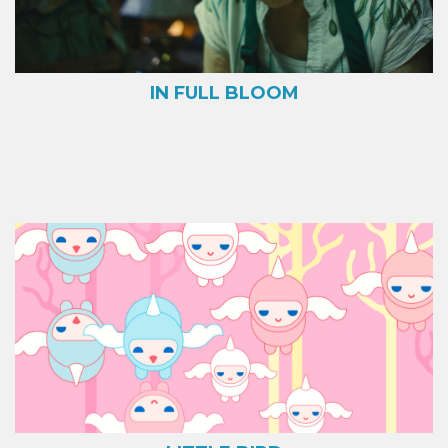
IN FULL BLOOM