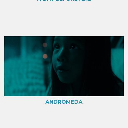
ANDROMEDA