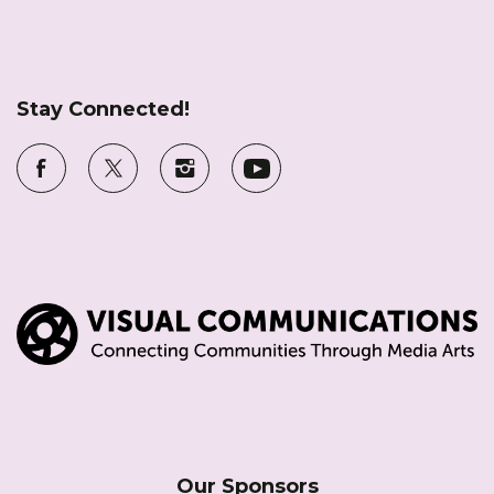
Stay Connected!
Our Sponsors