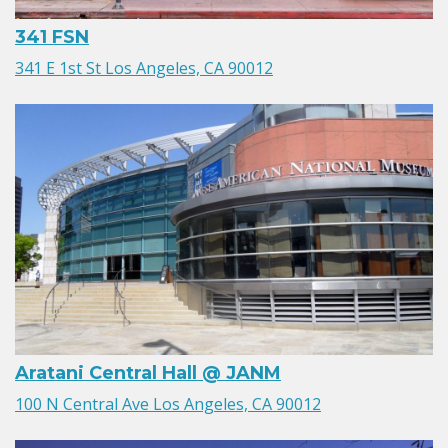
341 FSN
341 E 1st St Los Angeles, CA 90012
Aratani Central Hall @ JANM
100 N Central Ave Los Angeles, CA 90012