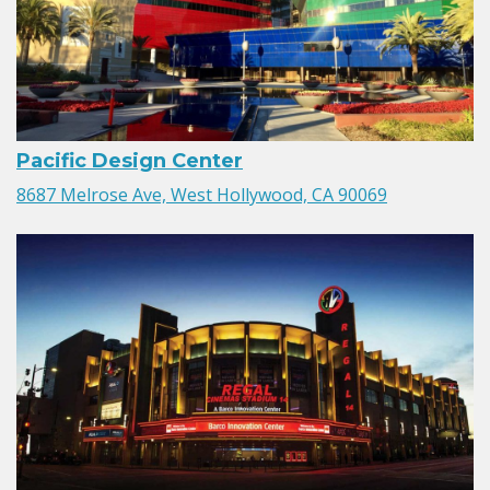
Pacific Design Center
8687 Melrose Ave, West Hollywood, CA 90069