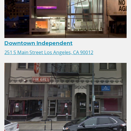
Downtown Independent
251 S Main Street Los Angeles, CA 90012