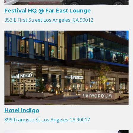
Festival HQ @ Far East Lounge
353 E First Street Los Angeles, CA 90012
Hotel Indigo
899 Francisco St Los Angeles CA 90017