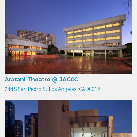
Aratani Theatre @ JACCC
244 S San Pedro St Los Angeles, CA 90012