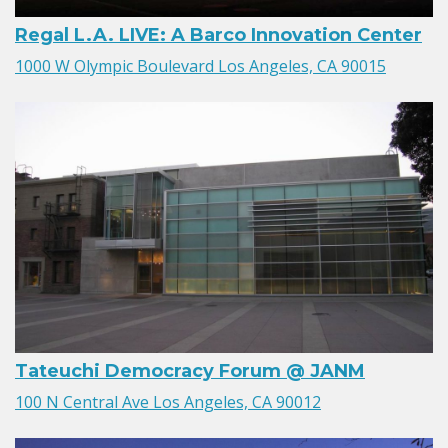
Regal L.A. LIVE: A Barco Innovation Center
1000 W Olympic Boulevard Los Angeles, CA 90015
Tateuchi Democracy Forum @ JANM
100 N Central Ave Los Angeles, CA 90012