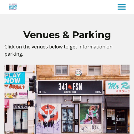
MENU
Skip
to
Content
Venues & Parking
Click on the venues below to get information on
parking.