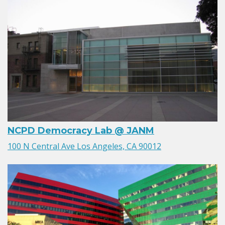
NCPD Democracy Lab @ JANM
100 N Central Ave Los Angeles, CA 90012