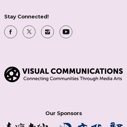
Stay Connected!
Our Sponsors