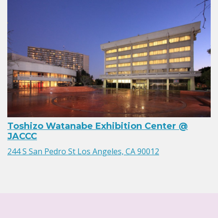
Toshizo Watanabe Exhibition Center @
JACCC
244 S San Pedro St Los Angeles, CA 90012