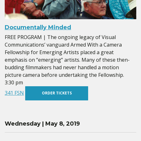
Documentally Minded
FREE PROGRAM | The ongoing legacy of Visual
Communications’ vanguard Armed With a Camera
Fellowship for Emerging Artists placed a great
emphasis on “emerging” artists. Many of these then-
budding filmmakers had never handled a motion
picture camera before undertaking the Fellowship.
3:30 pm
341 FSN
ORDER TICKETS
Wednesday | May 8, 2019