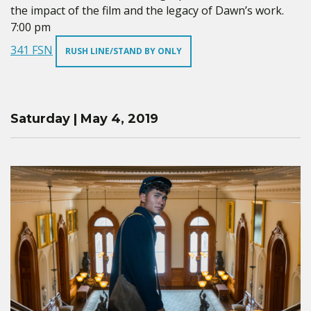
the impact of the film and the legacy of Dawn’s work.
7:00 pm
341 FSN
RUSH LINE/STAND BY ONLY
Saturday | May 4, 2019