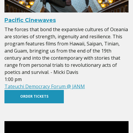
Pacific Cinewaves
The forces that bond the expansive cultures of Oceania
are stories of strength, ingenuity and resilience. This
program features films from Hawaii, Saipan, Tinian,
and Guam, bringing us from the end of the 19th
century and into the contemporary with stories that
range from personal trials to revolutionary acts of
poetics and survival. - Micki Davis
1:00 pm
Tateuchi Democracy Forum @ JANM
ORDER TICKETS