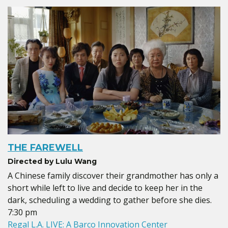
THE FAREWELL
Directed by Lulu Wang
A Chinese family discover their grandmother has only a
short while left to live and decide to keep her in the
dark, scheduling a wedding to gather before she dies.
7:30 pm
Regal L.A. LIVE: A Barco Innovation Center