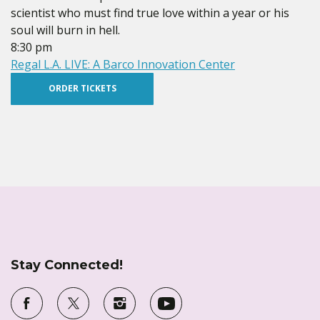
scientist who must find true love within a year or his
soul will burn in hell.
8:30 pm
Regal L.A. LIVE: A Barco Innovation Center
ORDER TICKETS
Stay Connected!