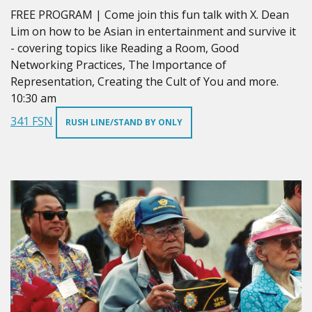
FREE PROGRAM | Come join this fun talk with X. Dean
Lim on how to be Asian in entertainment and survive it
- covering topics like Reading a Room, Good
Networking Practices, The Importance of
Representation, Creating the Cult of You and more.
10:30 am
341 FSN
RUSH LINE/STAND BY ONLY