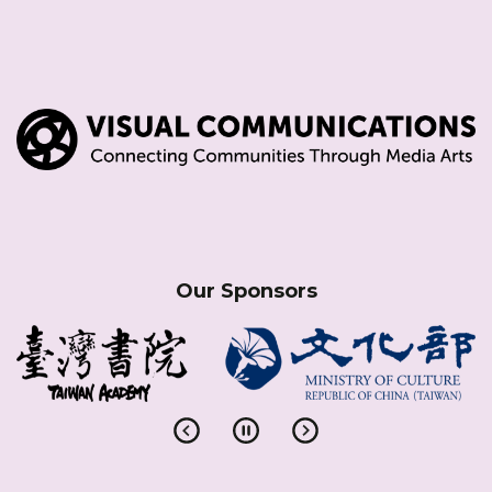
Our Sponsors