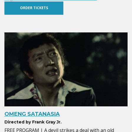
ORDER TICKETS
OMENG SATANASIA
Directed by Frank Gray Jr.
FREE PROGRAM | A devil strikes a deal with an old