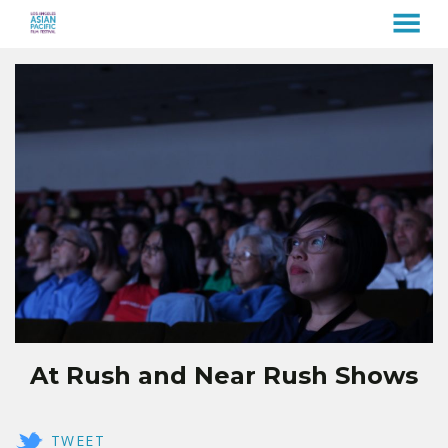
MENU
Skip
to
Content
At Rush and Near Rush Shows
TWEET