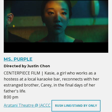
MS. PURPLE
Directed by Justin Chon
CENTERPIECE FILM | Kasie, a girl who works as a
hostess at a local karaoke bar, reconnects with her
estranged brother, Carey, in the final days of her
father's life.
8:00 pm
Aratani Theatre @ JACCC
RUSH LINE/STAND BY ONLY