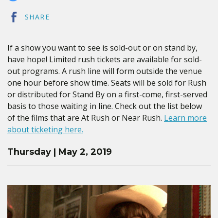
SHARE
If a show you want to see is sold-out or on stand by,
have hope! Limited rush tickets are available for sold-
out programs. A rush line will form outside the venue
one hour before show time. Seats will be sold for Rush
or distributed for Stand By on a first-come, first-served
basis to those waiting in line. Check out the list below
of the films that are At Rush or Near Rush.
Learn more
about ticketing here.
Thursday | May 2, 2019