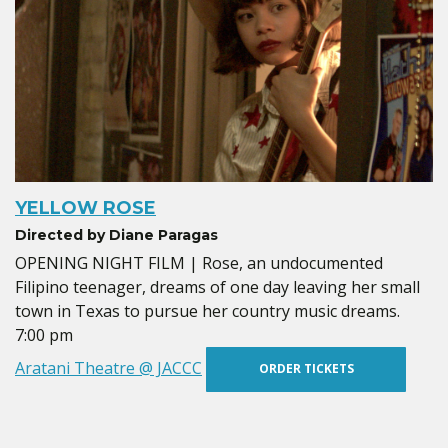
YELLOW ROSE
Directed by Diane Paragas
OPENING NIGHT FILM | Rose, an undocumented
Filipino teenager, dreams of one day leaving her small
town in Texas to pursue her country music dreams.
7:00 pm
Aratani Theatre @ JACCC
ORDER TICKETS