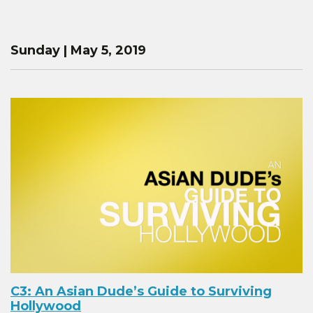
Sunday | May 5, 2019
C3: An Asian Dude’s Guide to Surviving
Hollywood