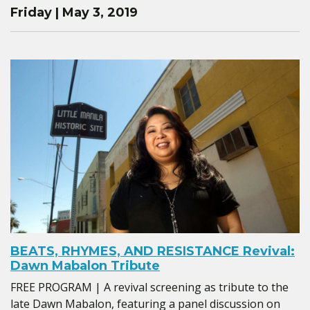
Friday | May 3, 2019
BEATS, RHYMES, AND RESISTANCE Revival:
Dawn Mabalon Tribute
FREE PROGRAM | A revival screening as tribute to the
late Dawn Mabalon, featuring a panel discussion on