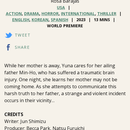
Rosa Barajas
USA
ACTION
,
DRAMA
,
HORROR
,
INTERNATIONAL
,
THRILLER
ENGLISH
,
KOREAN
,
SPANISH
2023
13 MINS
WORLD PREMIERE
TWEET
SHARE
While her mother is away, Yuna cares for her ailing
father Min-Ho, who has suffered a traumatic brain
injury. One night, she learns her mother may not be
coming home. As she attempts to communicate this
harsh truth to her father, a strange and violent incident
occurs in their vicinity…
CREDITS
Writer: Jun Shimizu
Producer: Becca Park, Natsu Furuichi