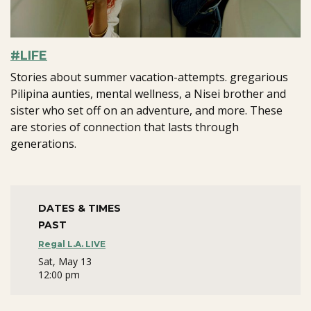
#LIFE
Stories about summer vacation-attempts. gregarious
Pilipina aunties, mental wellness, a Nisei brother and
sister who set off on an adventure, and more. These
are stories of connection that lasts through
generations.
DATES & TIMES
PAST
Regal L.A. LIVE
Sat, May 13
12:00 pm