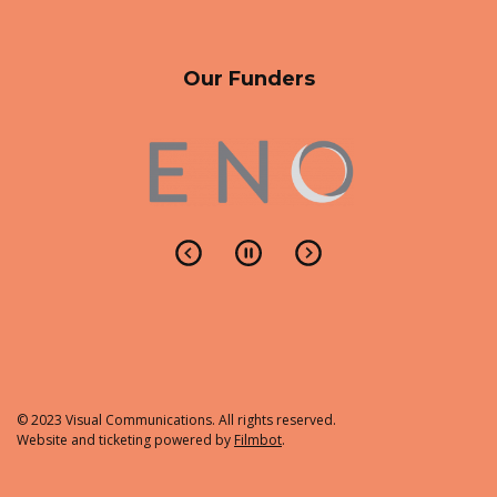
Our Funders
© 2023 Visual Communications. All rights reserved.
Website and ticketing powered by
Filmbot
.