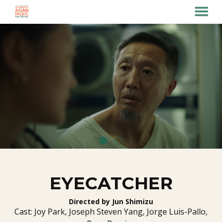
MENU
Skip
to
Content
EYECATCHER
Directed by Jun Shimizu
Cast: Joy Park, Joseph Steven Yang, Jorge Luis-Pallo,