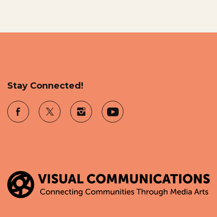
Stay Connected!