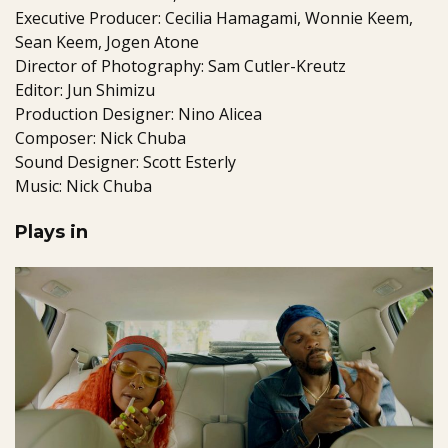
Executive Producer: Cecilia Hamagami, Wonnie Keem,
Sean Keem, Jogen Atone
Director of Photography: Sam Cutler-Kreutz
Editor: Jun Shimizu
Production Designer: Nino Alicea
Composer: Nick Chuba
Sound Designer: Scott Esterly
Music: Nick Chuba
Plays in