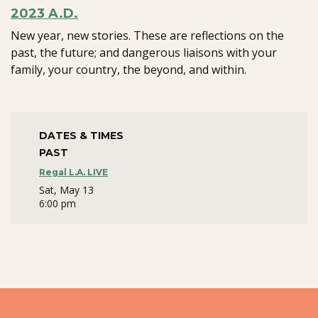
2023 A.D.
New year, new stories. These are reflections on the
past, the future; and dangerous liaisons with your
family, your country, the beyond, and within.
DATES & TIMES
PAST
Regal L.A. LIVE
Sat, May 13
6:00 pm