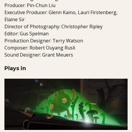
Producer: Pin-Chun Liu
Executive Producer: Glenn Kaino, Lauri Firstenberg,
Elaine Sir
Director of Photography: Christopher Ripley
Editor: Gus Spelman
Production Designer: Terry Watson
Composer: Robert Ouyang Rusli
Sound Designer: Grant Meuers
Plays in