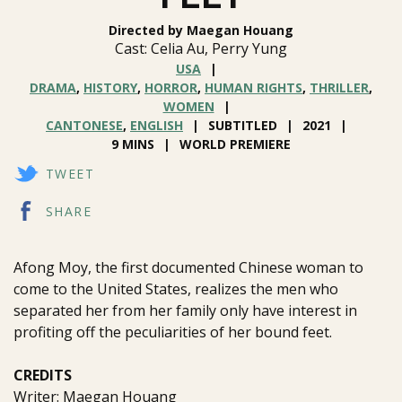
Directed by Maegan Houang
Cast: Celia Au, Perry Yung
USA
DRAMA
,
HISTORY
,
HORROR
,
HUMAN RIGHTS
,
THRILLER
,
WOMEN
CANTONESE
,
ENGLISH
SUBTITLED
2021
9 MINS
WORLD PREMIERE
TWEET
SHARE
Afong Moy, the first documented Chinese woman to
come to the United States, realizes the men who
separated her from her family only have interest in
profiting off the peculiarities of her bound feet.
CREDITS
Writer: Maegan Houang