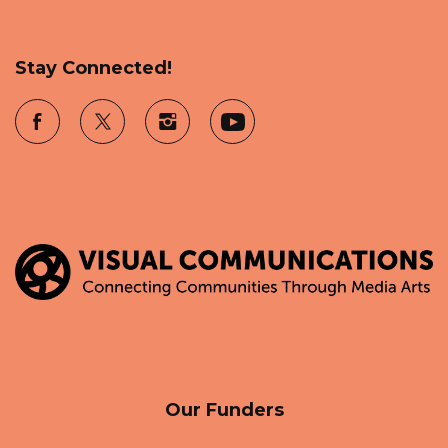
Stay Connected!
Our Funders