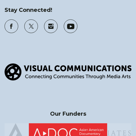
Stay Connected!
Our Funders