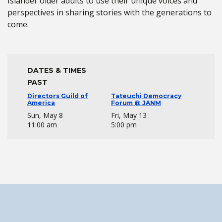
Islander older adults to use their unique voices and
perspectives in sharing stories with the generations to
come.
DATES & TIMES
PAST
Directors Guild of
Tateuchi Democracy
America
Forum @ JANM
Sun, May 8
Fri, May 13
11:00 am
5:00 pm