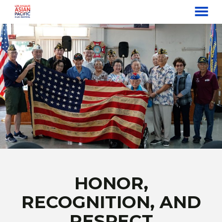
MENU
Skip
to
Content
HONOR,
RECOGNITION, AND
RESPECT