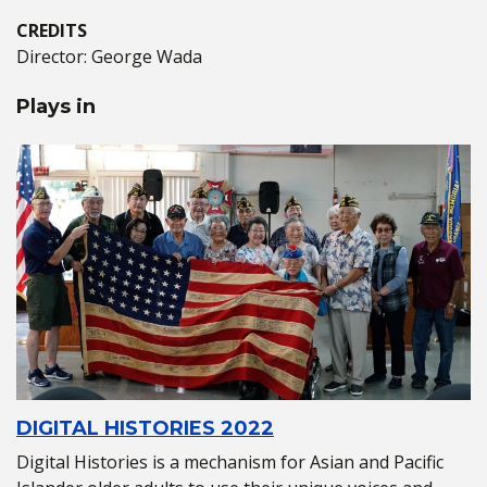
CREDITS
Director: George Wada
Plays in
DIGITAL HISTORIES 2022
Digital Histories is a mechanism for Asian and Pacific