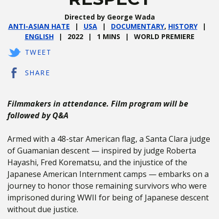
Directed by George Wada
ANTI-ASIAN HATE
USA
DOCUMENTARY
,
HISTORY
ENGLISH
2022
1 MINS
WORLD PREMIERE
TWEET
SHARE
Filmmakers in attendance. Film program will be
followed by Q&A
Armed with a 48-star American flag, a Santa Clara judge
of Guamanian descent — inspired by judge Roberta
Hayashi, Fred Korematsu, and the injustice of the
Japanese American Internment camps — embarks on a
journey to honor those remaining survivors who were
imprisoned during WWII for being of Japanese descent
without due justice.