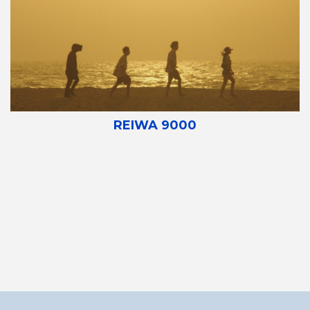
REIWA 9000