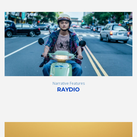
Narrative Features
RAYDIO