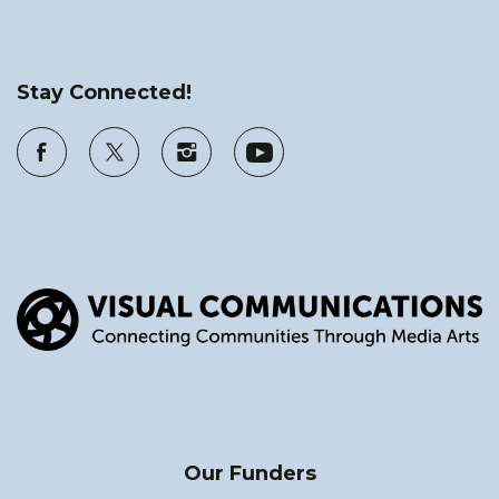
Stay Connected!
Our Funders