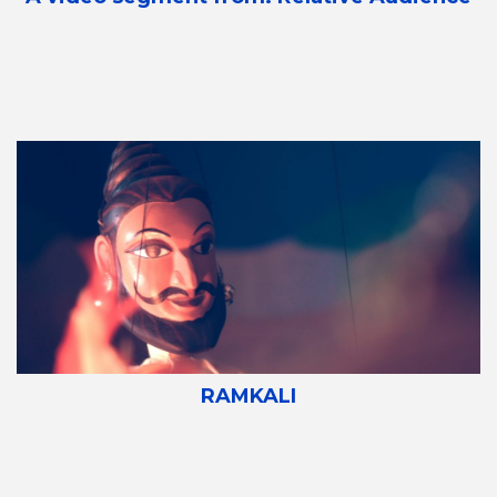
RAMKALI