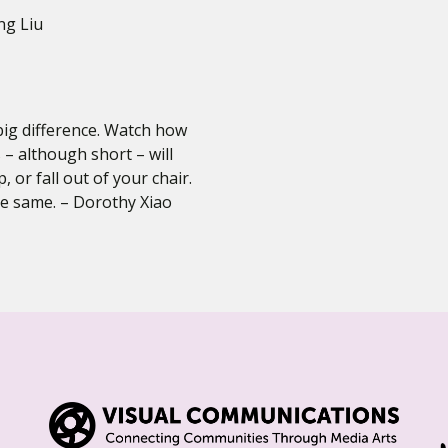
ng Liu
big difference. Watch how
 – although short – will
 or fall out of your chair.
e same. – Dorothy Xiao