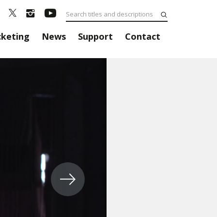
cketing
News
Support
Contact