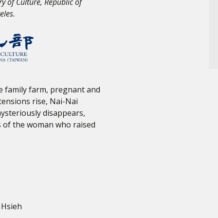
ry of Culture, Republic of
eles.
e family farm, pregnant and
ensions rise, Nai-Nai
ysteriously disappears,
ss of the woman who raised
 Hsieh