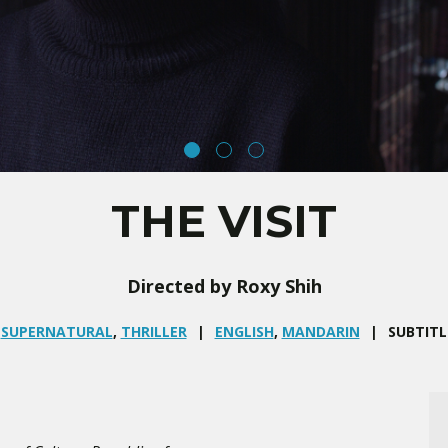
THE VISIT
Directed by Roxy Shih
,
SUPERNATURAL
,
THRILLER
ENGLISH
,
MANDARIN
SUBTITL