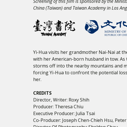
Screening of this film is sponsored by the Minist
China (Taiwan) and Taiwan Academy in Los Ang
Yi-Hua visits her grandmother Nai-Nai at th
with her American-born husband in tow. As t
storms off into the nearby mountains and m
forcing Yi-Hua to confront the potential lo
her.
CREDITS
Director, Writer: Roxy Shih
Producer: Theresa Chiu
Executive Producer: Julia Tsai
Co-Producer: Joseph Chen-Chieh Hsu, Peter