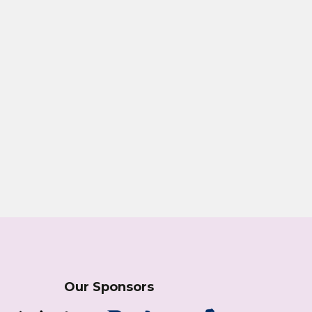
Our Sponsors