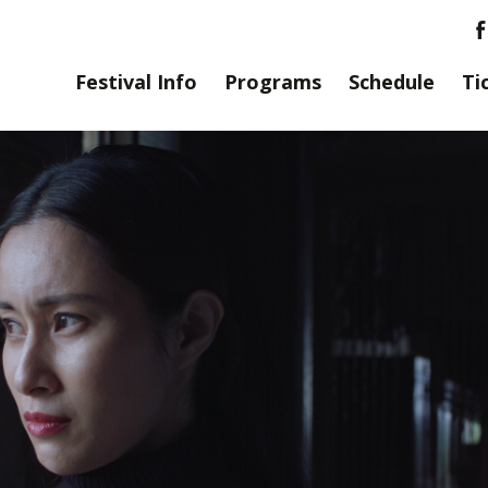
Festival Info
Programs
Schedule
Ti