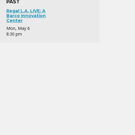
PAST
Regal L.A. LIVE: A
Barco Innovation
Center
Mon, May 6
8:30 pm