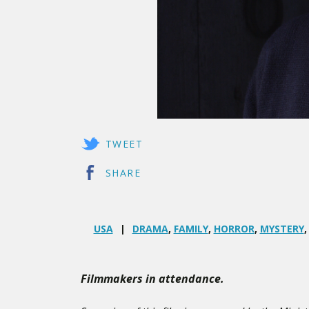
TWEET
SHARE
USA
DRAMA
,
FAMILY
,
HORROR
,
MYSTERY
Filmmakers in attendance.