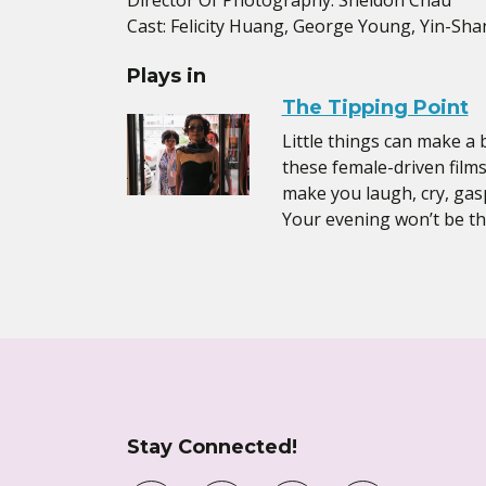
Director Of Photography: Sheldon Chau
Cast: Felicity Huang, George Young, Yin-Sha
Plays in
The Tipping Point
Little things can make a 
these female-driven films
make you laugh, cry, gasp,
Your evening won’t be th
Stay Connected!