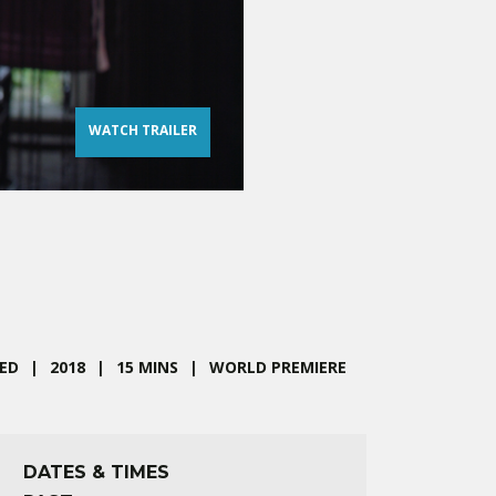
WATCH TRAILER
ED
2018
15 MINS
WORLD PREMIERE
DATES & TIMES