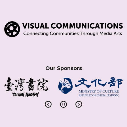
Our Sponsors