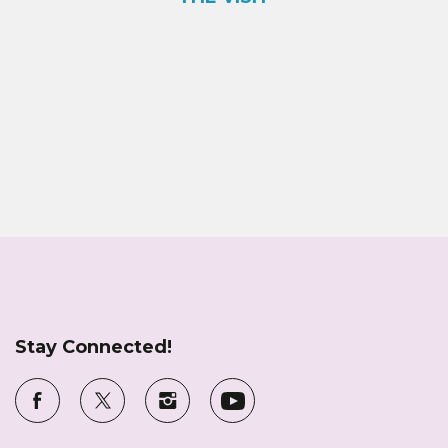
Stay Connected!