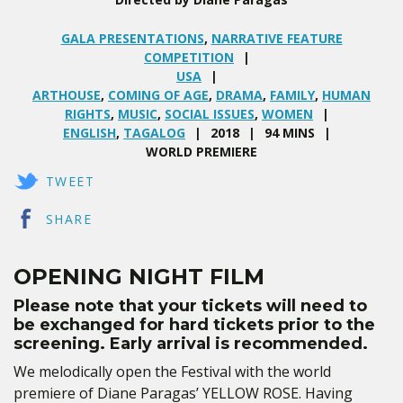
GALA PRESENTATIONS
,
NARRATIVE FEATURE
COMPETITION
USA
ARTHOUSE
,
COMING OF AGE
,
DRAMA
,
FAMILY
,
HUMAN
RIGHTS
,
MUSIC
,
SOCIAL ISSUES
,
WOMEN
ENGLISH
,
TAGALOG
2018
94 MINS
WORLD PREMIERE
TWEET
SHARE
OPENING NIGHT FILM
Please note that your tickets will need to
be exchanged for hard tickets prior to the
screening. Early arrival is recommended.
We melodically open the Festival with the world
premiere of Diane Paragas’ YELLOW ROSE. Having