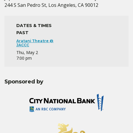
244 S San Pedro St, Los Angeles, CA 90012
DATES & TIMES
PAST
Aratani Theatre @
JACCC
Thu, May 2
7:00 pm
Sponsored by