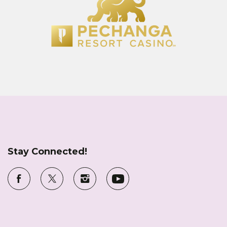
Stay Connected!