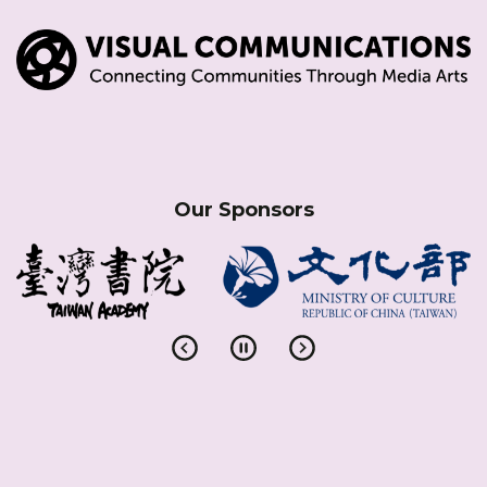
Our Sponsors