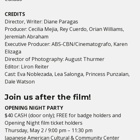
CREDITS
Director, Writer: Diane Paragas
Producer: Cecilia Mejia, Rey Cuerdo, Orian Williams,
Jeremiah Abraham
Executive Producer: ABS-CBN/Cinematografo, Karen
Elizaga
Director of Photography: August Thurmer
Editor: Liron Reiter
Cast: Eva Noblezada, Lea Salonga, Princess Punzalan,
Dale Watson
Join us after the film!
OPENING NIGHT PARTY
$40 CASH (door only); FREE for badge holders and
Opening Night film ticket holders
Thursday, May 2 / 9:00 pm – 11:30 pm
Japanese American Cultural & Community Center