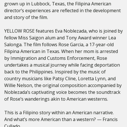
grown up in Lubbock, Texas, the Filipina American
director’s experiences are reflected in the development
and story of the film.
YELLOW ROSE features Eva Noblezada, who is joined by
fellow Miss Saigon alum and Tony Award winner Lea
Salonga. The film follows Rose Garcia, a 17-year-old
Filipina American in Texas. When her mom is arrested
by Immigration and Customs Enforcement, Rose
undertakes a musical journey while facing deportation
back to the Philippines. Inspired by the music of
country musicians like Patsy Cline, Loretta Lynn, and
Willie Nelson, the original composition accompanied by
Noblezada’s captivating voice becomes the soundtrack
of Rose’s wanderings akin to American westerns.
This is a Filipino story within an American narrative.
And what’s more American than a western? — Francis
Cullado