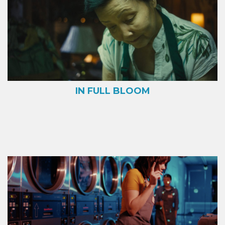
IN FULL BLOOM