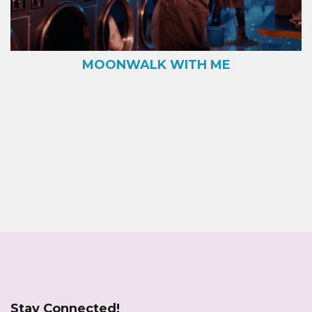
MOONWALK WITH ME
Stay Connected!