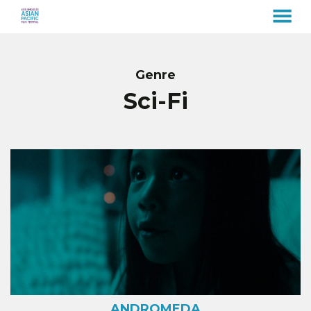
MENU
Skip
to
Content
Genre
Sci-Fi
ANDROMEDA