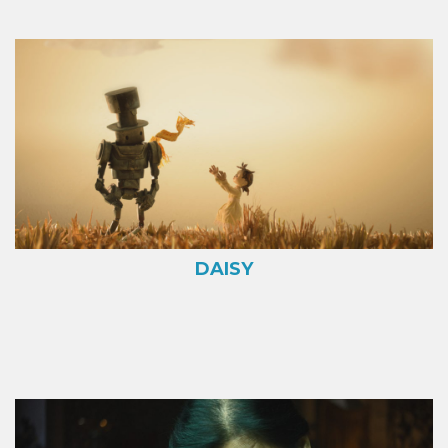
DAISY