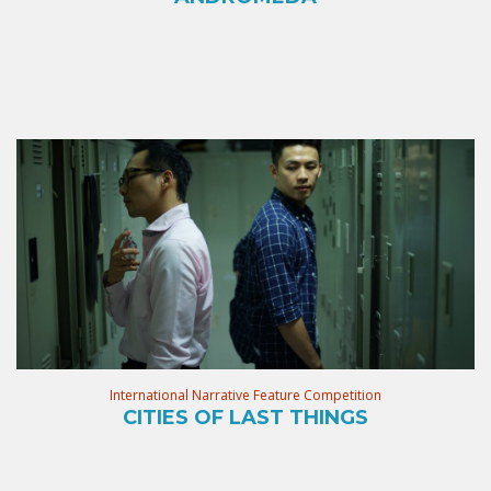
International Narrative Feature Competition
CITIES OF LAST THINGS