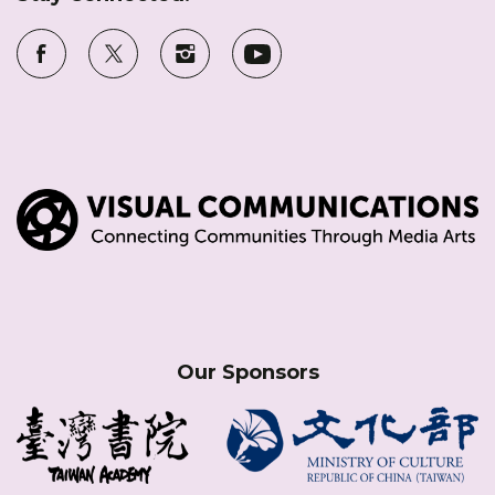
Our Sponsors