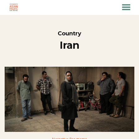
MENU
Skip
to
Content
Country
Iran