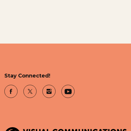
Stay Connected!