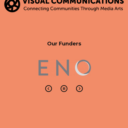
Our Funders