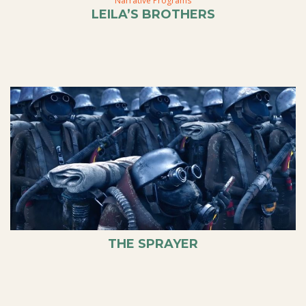
Narrative Programs
LEILA’S BROTHERS
THE SPRAYER