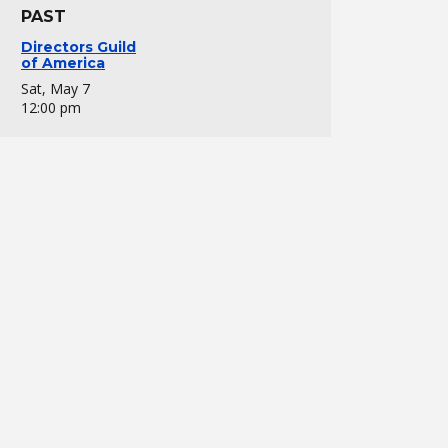
PAST
Directors Guild
of America
Sat, May 7
12:00 pm