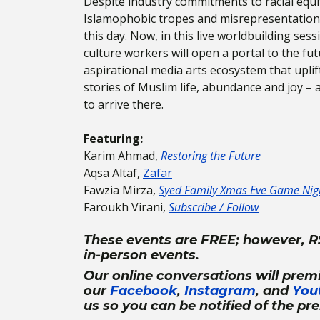
Despite industry commitments to racial equi
Islamophobic tropes and misrepresentations 
this day. Now, in this live worldbuilding ses
culture workers will open a portal to the fut
aspirational media arts ecosystem that upli
stories of Muslim life, abundance and joy – 
to arrive there.
Featuring:
Karim Ahmad,
Restoring the Future
Aqsa Altaf,
Zafar
Fawzia Mirza,
Syed Family Xmas Eve Game Nig
Faroukh Virani,
Subscribe / Follow
These events are FREE; however, R
in-person events.
Our online conversations will prem
our
Facebook
,
Instagram
, and
You
us so you can be notified of the pr