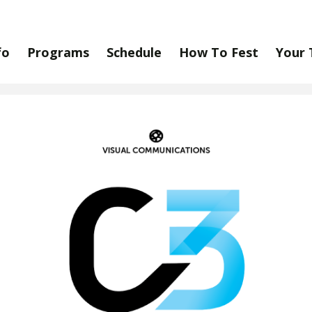
fo
Programs
Schedule
How To Fest
Your 