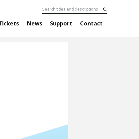
Tickets
News
Support
Contact