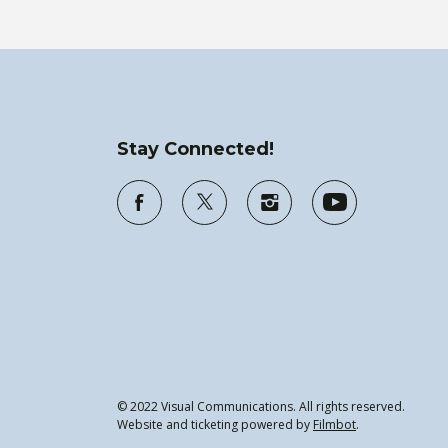
Stay Connected!
© 2022 Visual Communications. All rights reserved.
Website and ticketing powered by
Filmbot
.