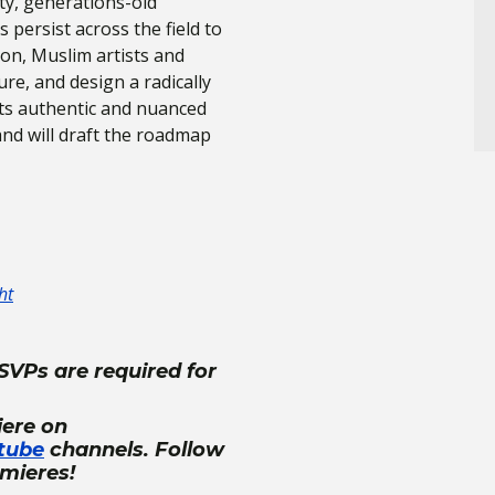
ty, generations-old
persist across the field to
sion, Muslim artists and
ure, and design a radically
fts authentic and nuanced
and will draft the roadmap
ht
SVPs are required for
iere on
tube
channels. Follow
emieres!