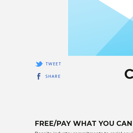
TWEET
C
SHARE
FREE/PAY WHAT YOU CAN