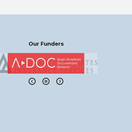
Our Funders