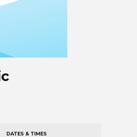
ic
DATES & TIMES