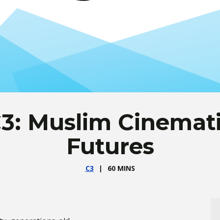
3: Muslim Cinemat
Futures
C3
60 MINS