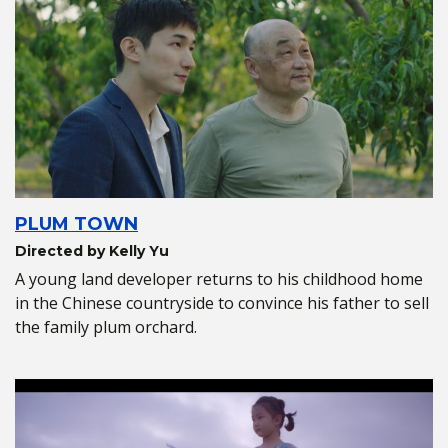
PLUM TOWN
Directed by Kelly Yu
A young land developer returns to his childhood home
in the Chinese countryside to convince his father to sell
the family plum orchard.