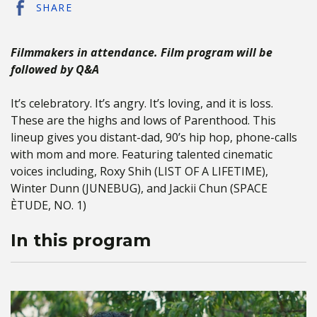
SHARE
Filmmakers in attendance. Film program will be
followed by Q&A
It’s celebratory. It’s angry. It’s loving, and it is loss.
These are the highs and lows of Parenthood. This
lineup gives you distant-dad, 90’s hip hop, phone-calls
with mom and more. Featuring talented cinematic
voices including, Roxy Shih (LIST OF A LIFETIME),
Winter Dunn (JUNEBUG), and Jackii Chun (SPACE
ÈTUDE, NO. 1)
In this program