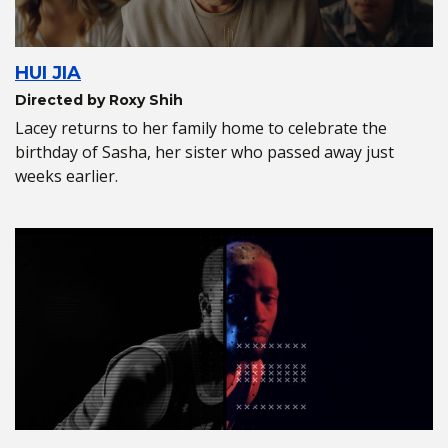
HUI JIA
Directed by Roxy Shih
Lacey returns to her family home to celebrate the
birthday of Sasha, her sister who passed away just
weeks earlier.