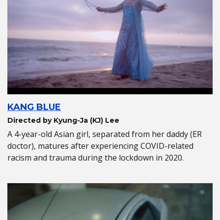
KANG BLUE
Directed by Kyung-Ja (KJ) Lee
A 4-year-old Asian girl, separated from her daddy (ER
doctor), matures after experiencing COVID-related
racism and trauma during the lockdown in 2020.