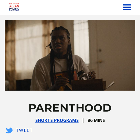
MENU
Skip
to
Content
PARENTHOOD
SHORTS PROGRAMS
86 MINS
TWEET