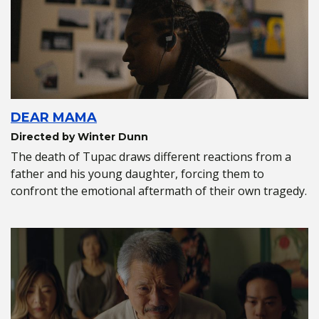
DEAR MAMA
Directed by Winter Dunn
The death of Tupac draws different reactions from a
father and his young daughter, forcing them to
confront the emotional aftermath of their own tragedy.