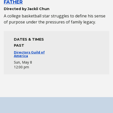
FATHER
Directed by Jackii Chun
A college basketball star struggles to define his sense
of purpose under the pressures of family legacy.
DATES & TIMES
PAST
Directors Guild of
America
Sun, May 8
12:00 pm