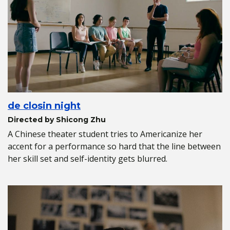
de closin night
Directed by Shicong Zhu
A Chinese theater student tries to Americanize her
accent for a performance so hard that the line between
her skill set and self-identity gets blurred.