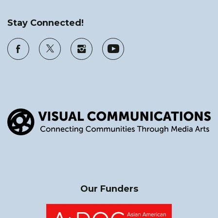
Stay Connected!
Our Funders