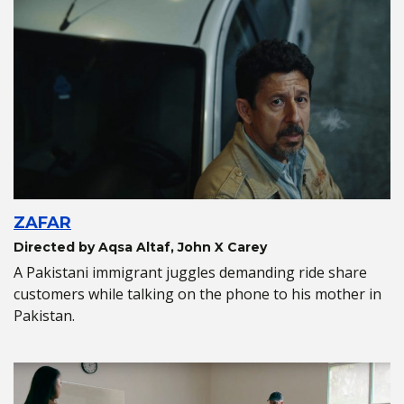
ZAFAR
Directed by Aqsa Altaf, John X Carey
A Pakistani immigrant juggles demanding ride share
customers while talking on the phone to his mother in
Pakistan.